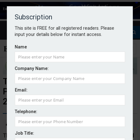
Subscription
This site is FREE for all registered readers. Please
input your details below for instant access.
Name
Company Name:
The Netherlands’ Hoogovens
Pension Fund returns 2.7% in
Email:
2025
Telephone:
By Jack Gray
12/6/26
Job Title:
The Netherlands’ Hoogovens Pension Fund achieved