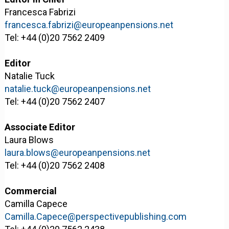
Francesca Fabrizi
francesca.fabrizi@europeanpensions.net
Tel: +44 (0)20 7562 2409
Editor
Natalie Tuck
natalie.tuck@europeanpensions.net
Tel: +44 (0)20 7562 2407
Associate Editor
Laura Blows
laura.blows@europeanpensions.net
Tel: +44 (0)20 7562 2408
Commercial
Camilla Capece
Camilla.Capece@perspectivepublishing.com