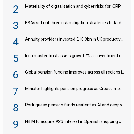
2
Materiality of digitalisation and cyber risks for IORPs rising – EIOPA
3
ESAs set out three risk mitigation strategies to tackle frontier AI ICT risks
4
Annuity providers invested £10.9bn in UK productive assets in 2024, says ABI
5
Irish master trust assets grow 17% as investment return gap widens – LCP Ireland
6
Global pension funding improves across all regions in Q2
7
Minister highlights pension progress as Greece modernises social security
8
Portuguese pension funds resilient as AI and geopolitical risks grow – ASF
9
NBIM to acquire 92% interest in Spanish shopping centres