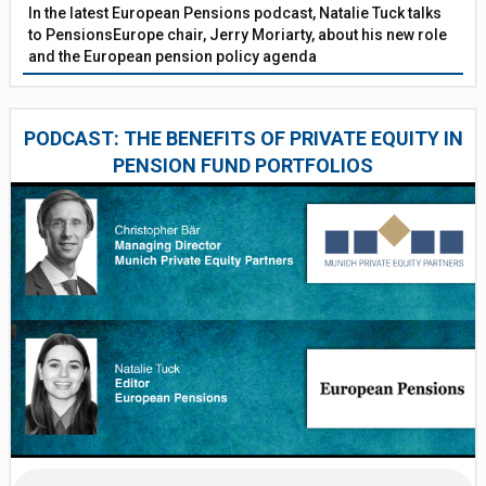
In the latest European Pensions podcast, Natalie Tuck talks
to PensionsEurope chair, Jerry Moriarty, about his new role
and the European pension policy agenda
PODCAST: THE BENEFITS OF PRIVATE EQUITY IN
PENSION FUND PORTFOLIOS