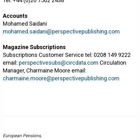
Tel: +44 (0)20 7562 2438
Accounts
Mohamed Saidani
mohamed.saidani@perspectivepublishing.com
Magazine Subscriptions
Subscriptions Customer Service tel: 0208 149 9222
email:
perspectivesubs@circdata.com
Circulation
Manager, Charmaine Moore email:
charmaine.moore@perspectivepublishing.com
European Pensions
,