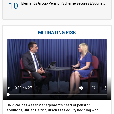
10
Elementis Group Pension Scheme secures £300m buy-in with Aviva
MITIGATING RISK
BNP Paribas Asset Management’s head of pension
solutions, Julien Halfon, discusses equity hedging with