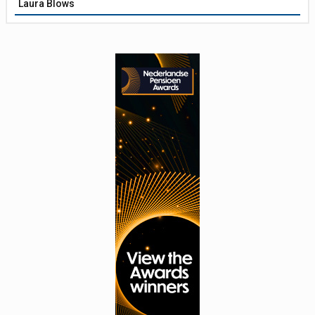
Laura Blows