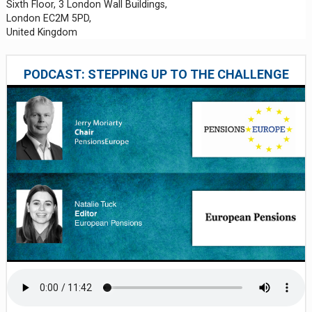
Sixth Floor, 3 London Wall Buildings,
London EC2M 5PD,
United Kingdom
PODCAST: STEPPING UP TO THE CHALLENGE