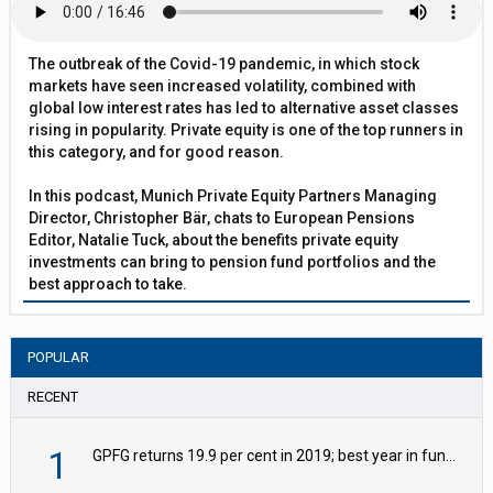
The outbreak of the Covid-19 pandemic, in which stock
markets have seen increased volatility, combined with
global low interest rates has led to alternative asset classes
rising in popularity. Private equity is one of the top runners in
this category, and for good reason.
In this podcast, Munich Private Equity Partners Managing
Director, Christopher Bär, chats to European Pensions
Editor, Natalie Tuck, about the benefits private equity
investments can bring to pension fund portfolios and the
best approach to take.
POPULAR
RECENT
1
GPFG returns 19.9 per cent in 2019; best year in fund history