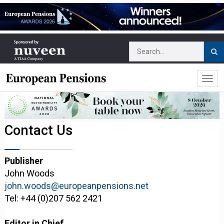
Contact Us
Publisher
John Woods
john.woods@europeanpensions.net
Tel: +44 (0)207 562 2421
Editor in Chief