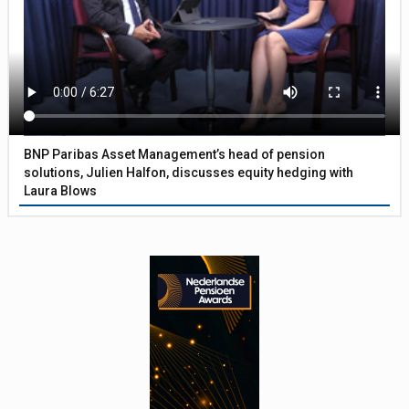
BNP Paribas Asset Management’s head of pension
solutions, Julien Halfon, discusses equity hedging with
Laura Blows