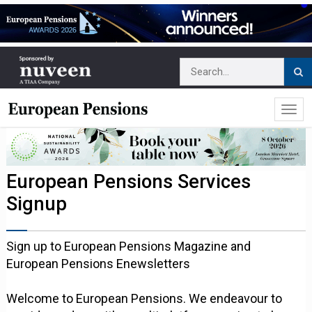
European Pensions Services
Signup
Sign up to European Pensions Magazine and
European Pensions Enewsletters
Welcome to European Pensions. We endeavour to