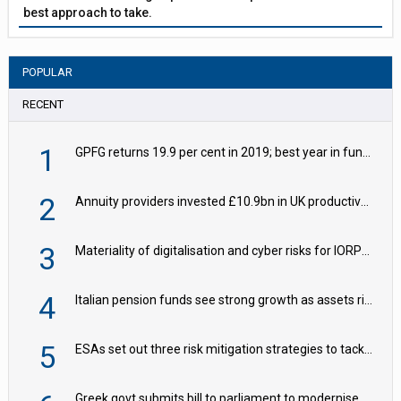
best approach to take.
POPULAR
RECENT
1
GPFG returns 19.9 per cent in 2019; best year in fund history
2
Annuity providers invested £10.9bn in UK productive assets in 2024, says ABI
3
Materiality of digitalisation and cyber risks for IORPs rising – EIOPA
4
Italian pension funds see strong growth as assets rise to €273bn
5
ESAs set out three risk mitigation strategies to tackle frontier AI ICT risks
Greek govt submits bill to parliament to modernise occupational pensions