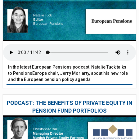
In the latest European Pensions podcast, Natalie Tuck talks
to PensionsEurope chair, Jerry Moriarty, about his new role
and the European pension policy agenda
PODCAST: THE BENEFITS OF PRIVATE EQUITY IN
PENSION FUND PORTFOLIOS