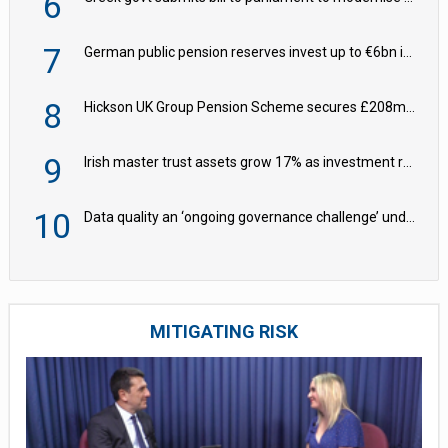
6
7
German public pension reserves invest up to €6bn in corporate bond fund
8
Hickson UK Group Pension Scheme secures £208m BPA deal with Royal London
9
Irish master trust assets grow 17% as investment return gap widens – LCP Ireland
10
Data quality an ‘ongoing governance challenge’ under Wtp – AZL
MITIGATING RISK