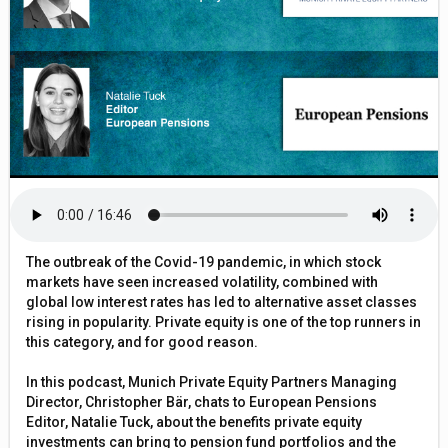
The outbreak of the Covid-19 pandemic, in which stock
markets have seen increased volatility, combined with
global low interest rates has led to alternative asset classes
rising in popularity. Private equity is one of the top runners in
this category, and for good reason.
In this podcast, Munich Private Equity Partners Managing
Director, Christopher Bär, chats to European Pensions
Editor, Natalie Tuck, about the benefits private equity
investments can bring to pension fund portfolios and the