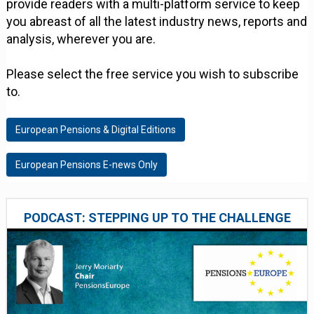
provide readers with a multi-platform service to keep
you abreast of all the latest industry news, reports and
analysis, wherever you are.
Please select the free service you wish to subscribe
to.
European Pensions & Digital Editions
European Pensions E-news Only
PODCAST: STEPPING UP TO THE CHALLENGE