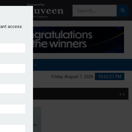
stant access.
OTHER AWARDS
Friday, August 7, 2026
10:02:28 PM