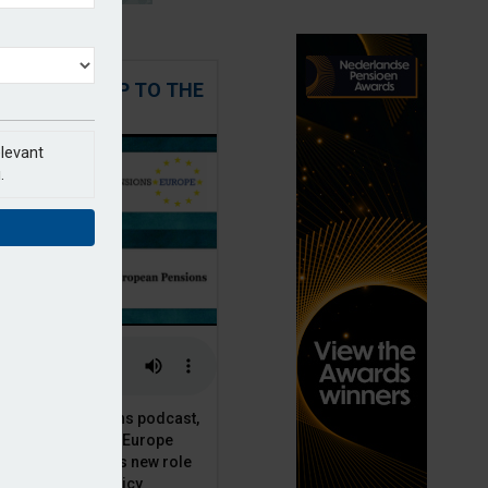
 STEPPING UP TO THE
CHALLENGE
elevant
.
t European Pensions podcast,
 talks to PensionsEurope
Moriarty, about his new role
opean pension policy