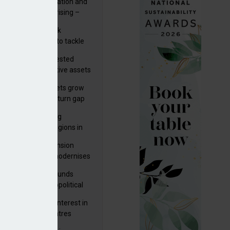
riality of digitalisation and
r risks for IORPs rising –
PA
s set out three risk
gation strategies to tackle
tier AI ICT risks
uity providers invested
.9bn in UK productive assets
2024, says ABI
sh master trust assets grow
 as investment return gap
ens – LCP Ireland
bal pension funding
roves across all regions in
ister highlights pension
gress as Greece modernises
al security
tuguese pension funds
lient as AI and geopolitical
ks grow – ASF
M to acquire 92% interest in
nish shopping centres