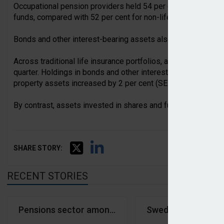
Occupational pension providers held 54 per cent of their trad
funds, compared with 52 per cent for non-life insurers and 4
Bonds and other interest-bearing assets also accounted for a 
Across traditional life insurance portfolios, assets increased
quarter. Holdings in bonds and other interest-bearing assets
property assets increased by 2 per cent (SEK4bn).
By contrast, assets invested in shares and funds fell by 2 p
SHARE STORY:
RECENT STORIES
Pensions sector among least affected by major ICT
Swedish occupation