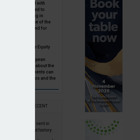
latility, combined with
terest rates has led to
sset classes rising in
rivate equity is one of the
n this category, and for
n.
ast, Munich Private Equity
aging Director,
Bär, chats to European
tor, Natalie Tuck, about the
vate equity investments can
sion fund portfolios and the
h to take.
AR
RECENT
G returns 19.9 per cent in
9; best year in fund history
ay