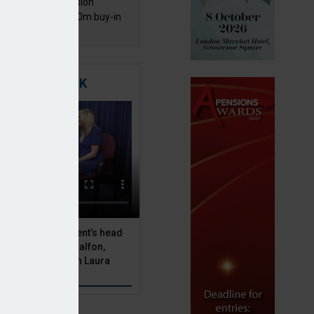
mentis Group Pension
eme secures £300m buy-in
h Aviva
TIGATING RISK
 Asset Management’s head
olutions, Julien Halfon,
uity hedging with Laura