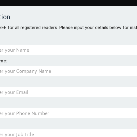
tion
FREE for all registered readers. Please input your details below for in
me:
ONS JOBS
DIGITAL EDITIONS
EUROPEAN PENSIONS AWARDS
crease women's incomes before reforming pensions
chieve govt objectives – Tela
ension to entire sector