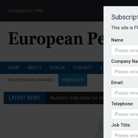
Established 1996
Subscrip
This site is 
Name
Company Na
HOME
ABOUT
SIGN UP
CONTACT
EVENTS
PENSI
IRISH PENSIONS AWARDS
PODCASTS
Email:
LATEST NEWS
Austria’s Vida calls for measures to in
Telephone:
News in brief: 7 August
Finland's YEL reform proposal does not a
Job Title:
German film pension agreement seeks ext