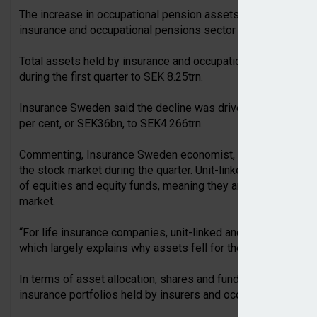
The increase in occupational pension assets came despite 
insurance and occupational pensions sector as a whole.
Total assets held by insurance and occupational pension prov
during the first quarter to SEK 8.25trn.
Insurance Sweden said the decline was driven by life insur
per cent, or SEK36bn, to SEK4.266trn.
Commenting, Insurance Sweden economist, Jonas Söderberg, s
the stock market during the quarter. Unit-linked and custodia
of equities and equity funds, meaning they are more heavily
market.
“For life insurance companies, unit-linked and custodial insu
which largely explains why assets fell for these companies.
In terms of asset allocation, shares and funds continued to re
insurance portfolios held by insurers and occupational pensi