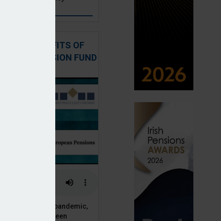
: THE BENEFITS OF
QUITY IN PENSION FUND
PORTFOLIOS
 of the Covid-19 pandemic,
ck markets have seen