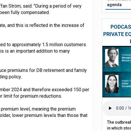
agenda
an Ström, said: "During a period of very
 been fully compensated.
ate, and this is reflected in the increase of
PODCAST
PRIVATE E
ted to approximately 1.5 million customers.
s is an important addition to many
reduce premiums for DB retirement and family
ing policy.
tember 2024 and therefore exceeded 150 per
r limit for premium reductions.
nt premium level, meaning the premium
 older, lower premium levels than those that
The outbreak
in which sto