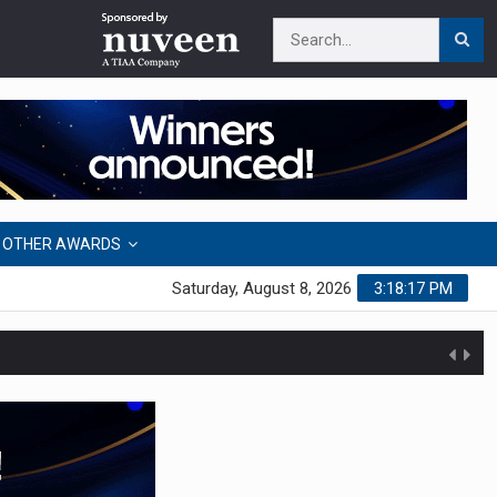
OTHER AWARDS
Saturday, August 8, 2026
3:18:18 PM