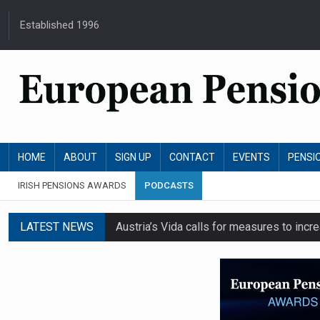
Established 1996
HOME
ABOUT
SIGN UP
CONTACT
EVENTS
PENSI
IRISH PENSIONS AWARDS
PODCASTS
LATEST NEWS
Austria’s Vida calls for measures to in
News in brief: 7 August
Finland's YEL reform proposal does not a
German film pension agreement seeks ext