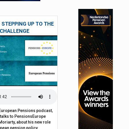
 STEPPING UP TO THE
CHALLENGE
t European Pensions podcast,
 talks to PensionsEurope
Moriarty, about his new role
opean pension policy