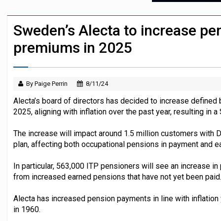
Austrian trade unions call for reform to
Sweden’s Alecta to increase pe
Icelandic pension funds see supervisor
premiums in 2025
By Paige Perrin
8/11/24
Alecta’s board of directors has decided to increase defined 
2025, aligning with inflation over the past year, resulting in
The increase will impact around 1.5 million customers with 
plan, affecting both occupational pensions in payment and e
In particular, 563,000 ITP pensioners will see an increase i
from increased earned pensions that have not yet been paid
Alecta has increased pension payments in line with inflation
in 1960.