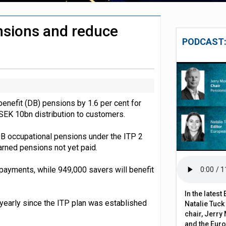
 close gender pension gap
nsions and reduce
y fees surge 154% over two decades
PODCAST:
benefit (DB) pensions by 1.6 per cent for
 a SEK 10bn distribution to customers.
DB occupational pensions under the ITP 2
arned pensions not yet paid.
n payments, while 949,000 savers will benefit
.
In the lates
 yearly since the ITP plan was established
Natalie Tuck
chair, Jerry 
and the Eur