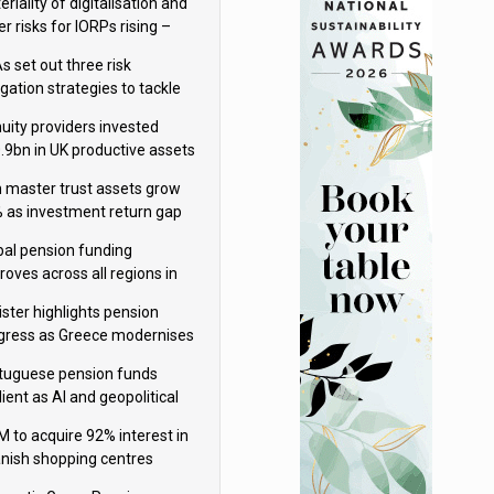
riality of digitalisation and
r risks for IORPs rising –
PA
s set out three risk
gation strategies to tackle
tier AI ICT risks
uity providers invested
.9bn in UK productive assets
2024, says ABI
sh master trust assets grow
 as investment return gap
ens – LCP Ireland
bal pension funding
roves across all regions in
ister highlights pension
gress as Greece modernises
al security
tuguese pension funds
lient as AI and geopolitical
ks grow – ASF
M to acquire 92% interest in
nish shopping centres