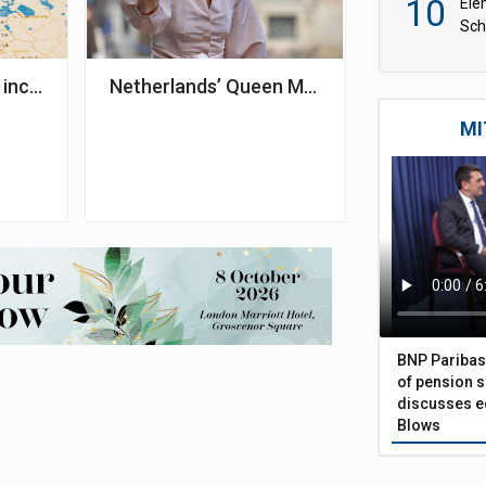
10
Ele
Sch
wit
3bn to treasury in 2024 – I&P Denmark
 increase pensions and reduce premiums in 2025
Netherlands’ Queen Máxima to raise aware
MI
BNP Paribas
of pension s
discusses eq
Blows