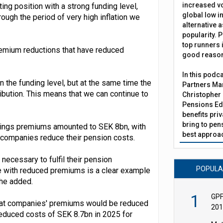
increased vo
ing position with a strong funding level,
global low in
ough the period of very high inflation we
alternative a
popularity. P
top runners i
remium reductions that have reduced
good reaso
In this podc
n the funding level, but at the same time the
Partners Man
bution. This means that we can continue to
Christopher 
Pensions Edi
benefits pri
bring to pen
avings premiums amounted to SEK 8bn, with
best approac
companies reduce their pension costs.
necessary to fulfil their pension
POPUL
ue with reduced premiums is a clear example
 he added.
1
GPF
that companies' premiums would be reduced
201
 reduced costs of SEK 8.7bn in 2025 for