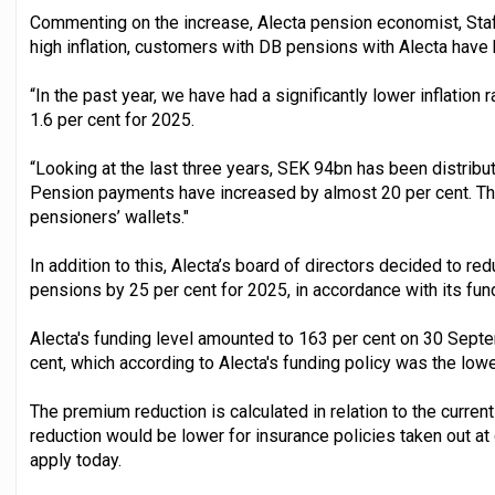
Commenting on the increase, Alecta pension economist, Staff
high inflation, customers with DB pensions with Alecta have
“In the past year, we have had a significantly lower inflation r
1.6 per cent for 2025.
“Looking at the last three years, SEK 94bn has been distribu
Pension payments have increased by almost 20 per cent. Thi
pensioners’ wallets."
In addition to this, Alecta’s board of directors decided to 
pensions by 25 per cent for 2025, in accordance with its fund
Alecta's funding level amounted to 163 per cent on 30 Sep
cent, which according to Alecta's funding policy was the lowe
The premium reduction is calculated in relation to the curre
reduction would be lower for insurance policies taken out at
apply today.