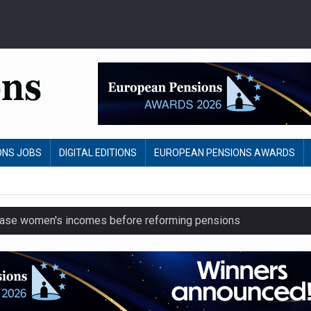
ONS JOBS
DIGITAL EDITIONS
EUROPEAN PENSIONS AWARDS
crease women's incomes before reforming pensions
chieve govt objectives – Tela
ension to entire sector