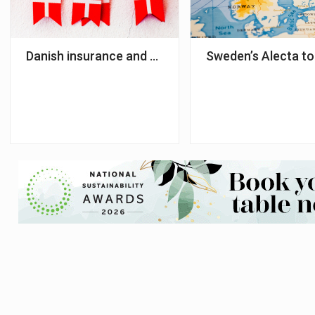
Danish insurance and pension sectors paid DKK 18.
Sweden’s Alecta to