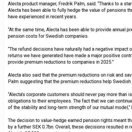
Alecta product manager, Fredrik Palm, said: “Thanks to a start
Alecta has been able to fully hedge the value of pensions thr
have experienced in recent years.
“At the same time, Alecta has been able to provide annual p
pension costs for Swedish companies.
“The refund decisions have naturally had a negative impact o
returns we have generated have made a major positive contri
provide premium reductions to companies in 2025.”
Alecta also said that the premium reductions on risk and s
Palm suggesting that the premium reductions help Swedish 
“Alecta's corporate customers should never pay more than is 
obligations to their employees. The fact that we can contin
of the stability and long-term strength of our mutual model,”
The decision to value-hedge earned pension rights meant 
by a further SEK 0.7bn. Overall, these decisions resulted in