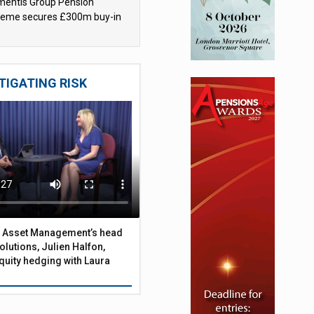
mentis Group Pension
eme secures £300m buy-in
h Aviva
ness of pensions gender gap
TIGATING RISK
 Asset Management’s head
olutions, Julien Halfon,
uity hedging with Laura