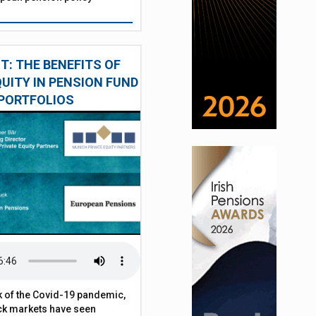
: THE BENEFITS OF
QUITY IN PENSION FUND
PORTFOLIOS
 of the Covid-19 pandemic,
ck markets have seen