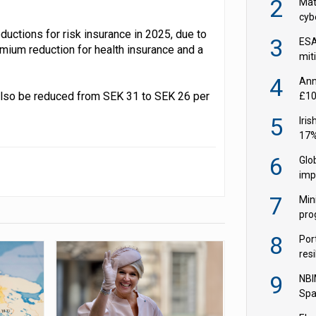
2
Mate
cybe
EIO
uctions for risk insurance in 2025, due to
3
ESA
remium reduction for health insurance and a
miti
fron
4
Ann
 also be reduced from SEK 31 to SEK 26 per
£10
in 
5
Iri
17%
wid
6
Glo
imp
Q2
7
Min
pro
soci
8
Por
resi
ris
9
NBI
Spa