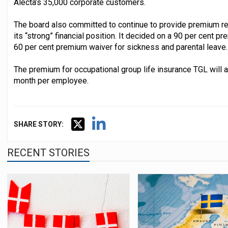
Alecta’s 35,000 corporate customers.
The board also committed to continue to provide premium red
its “strong” financial position. It decided on a 90 per cent p
60 per cent premium waiver for sickness and parental leave.
The premium for occupational group life insurance TGL will
month per employee.
SHARE STORY:
RECENT STORIES