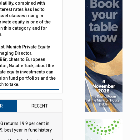
latility, combined with
terest rates has led to
sset classes rising in
rivate equity is one of the
n this category, and for
n.
ast, Munich Private Equity
aging Director,
Bär, chats to European
tor, Natalie Tuck, about the
vate equity investments can
sion fund portfolios and the
h to take.
AR
RECENT
G returns 19.9 per cent in
9; best year in fund history