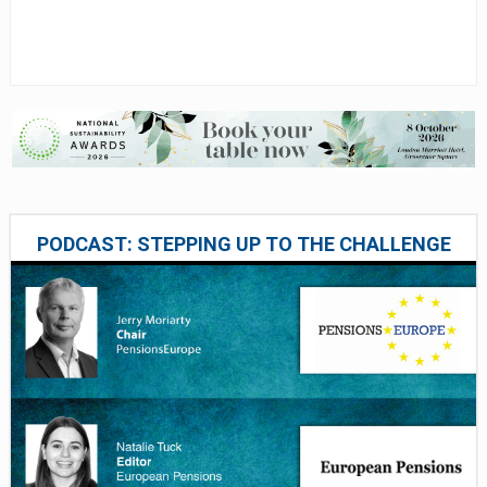
PODCAST: STEPPING UP TO THE CHALLENGE