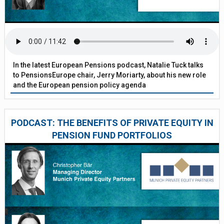
In the latest European Pensions podcast, Natalie Tuck talks
to PensionsEurope chair, Jerry Moriarty, about his new role
and the European pension policy agenda
PODCAST: THE BENEFITS OF PRIVATE EQUITY IN
PENSION FUND PORTFOLIOS