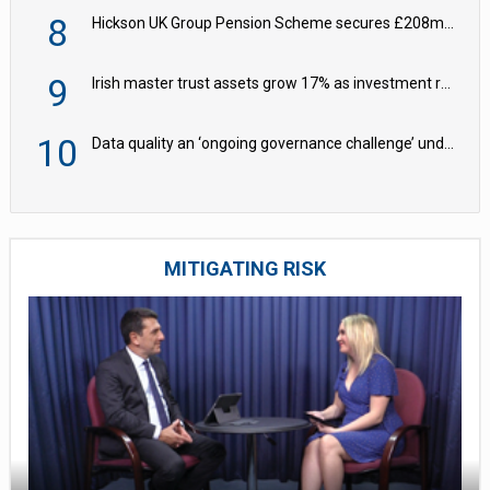
8
Hickson UK Group Pension Scheme secures £208m BPA deal with Royal London
9
Irish master trust assets grow 17% as investment return gap widens – LCP Ireland
10
Data quality an ‘ongoing governance challenge’ under Wtp – AZL
MITIGATING RISK