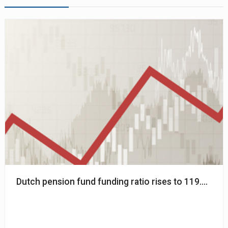
Dutch pension fund funding ratio rises to 119.3% - 