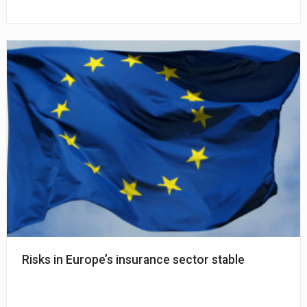
Risks in Europe’s insurance sector stable