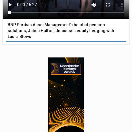
BNP Paribas Asset Management’s head of pension
solutions, Julien Halfon, discusses equity hedging with
Laura Blows