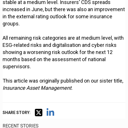
stable at a medium level. Insurers' CDS spreads
increased in June, but there was also an improvement
in the external rating outlook for some insurance
groups.
All remaining risk categories are at medium level, with
ESG-related risks and digitalisation and cyber risks
showing a worsening risk outlook for the next 12
months based on the assessment of national
supervisors.
This article was originally published on our sister title,
Insurance Asset Management
.
SHARE STORY:
RECENT STORIES