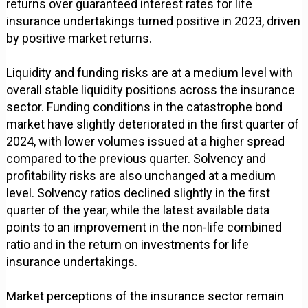
returns over guaranteed interest rates for life
insurance undertakings turned positive in 2023, driven
by positive market returns.
Liquidity and funding risks are at a medium level with
overall stable liquidity positions across the insurance
sector. Funding conditions in the catastrophe bond
market have slightly deteriorated in the first quarter of
2024, with lower volumes issued at a higher spread
compared to the previous quarter. Solvency and
profitability risks are also unchanged at a medium
level. Solvency ratios declined slightly in the first
quarter of the year, while the latest available data
points to an improvement in the non-life combined
ratio and in the return on investments for life
insurance undertakings.
Market perceptions of the insurance sector remain