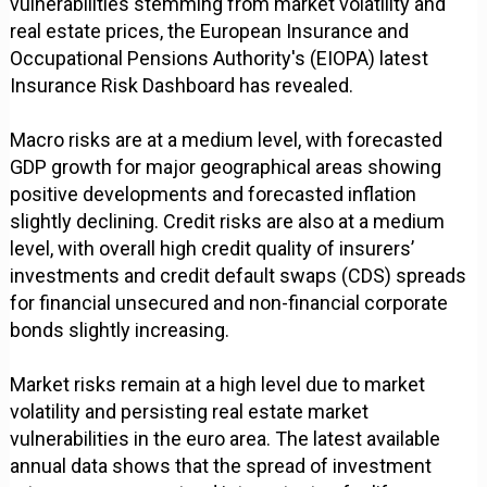
vulnerabilities stemming from market volatility and
real estate prices, the European Insurance and
Occupational Pensions Authority's (EIOPA) latest
Insurance Risk Dashboard has revealed.
Macro risks are at a medium level, with forecasted
GDP growth for major geographical areas showing
positive developments and forecasted inflation
slightly declining. Credit risks are also at a medium
level, with overall high credit quality of insurers’
investments and credit default swaps (CDS) spreads
for financial unsecured and non-financial corporate
bonds slightly increasing.
Market risks remain at a high level due to market
volatility and persisting real estate market
vulnerabilities in the euro area. The latest available
annual data shows that the spread of investment