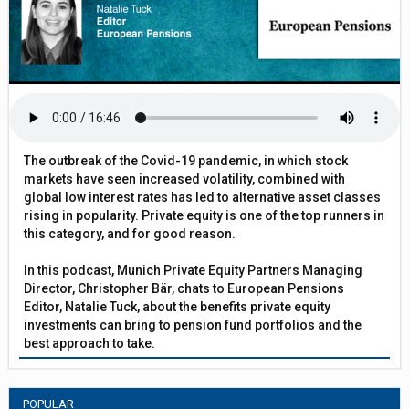
The outbreak of the Covid-19 pandemic, in which stock
markets have seen increased volatility, combined with
global low interest rates has led to alternative asset classes
rising in popularity. Private equity is one of the top runners in
this category, and for good reason.
In this podcast, Munich Private Equity Partners Managing
Director, Christopher Bär, chats to European Pensions
Editor, Natalie Tuck, about the benefits private equity
investments can bring to pension fund portfolios and the
best approach to take.
POPULAR