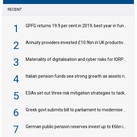
RECENT
1
GPFG returns 19.9 per cent in 2019; best year in fund history
2
Annuity providers invested £10.9bn in UK productive assets in 2024, says ABI
3
Materiality of digitalisation and cyber risks for IORPs rising – EIOPA
4
Italian pension funds see strong growth as assets rise to €273bn
5
ESAs set out three risk mitigation strategies to tackle frontier AI ICT risks
6
Greek govt submits bill to parliament to modernise occupational pensions
7
German public pension reserves invest up to €6bn in corporate bond fund