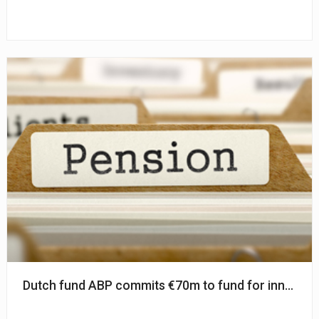
Dutch fund ABP commits €70m to fund for innovati