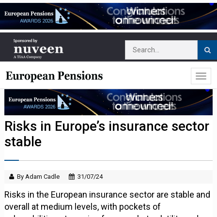
Risks in Europe’s insurance sector
stable
By Adam Cadle
31/07/24
Risks in the European insurance sector are stable and
overall at medium levels, with pockets of