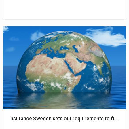
Insurance Sweden sets out requirements to further