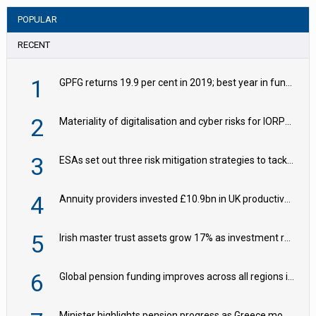
POPULAR
RECENT
1
GPFG returns 19.9 per cent in 2019; best year in fund history
2
Materiality of digitalisation and cyber risks for IORPs rising – EIOPA
3
ESAs set out three risk mitigation strategies to tackle frontier AI ICT risks
4
Annuity providers invested £10.9bn in UK productive assets in 2024, says ABI
5
Irish master trust assets grow 17% as investment return gap widens – LCP Ireland
6
Global pension funding improves across all regions in Q2
Minister highlights pension progress as Greece modernises social security