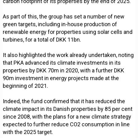
carbon footprint of its properties by the end of 2025.
As part of this, the group has set a number of new
green targets, including in-house production of
renewable energy for properties using solar cells and
turbines, for a total of DKK 11bn.
It also highlighted the work already undertaken, noting
that PKA advanced its climate investments in its
properties by DKK 70m in 2020, with a further DKK
90m investment in energy projects made at the
beginning of 2021.
Indeed, the fund confirmed that it has reduced the
climate impact in its Danish properties by 85 per cent
since 2008, with the plans for a new climate strategy
expected to further reduce CO2 consumption in line
with the 2025 target.