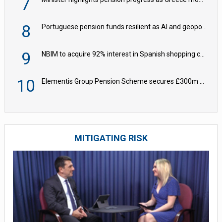
7
8
Portuguese pension funds resilient as AI and geopolitical risks grow – ASF
9
NBIM to acquire 92% interest in Spanish shopping centres
10
Elementis Group Pension Scheme secures £300m buy-in with Aviva
MITIGATING RISK