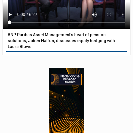
BNP Paribas Asset Management’s head of pension
solutions, Julien Halfon, discusses equity hedging with
Laura Blows