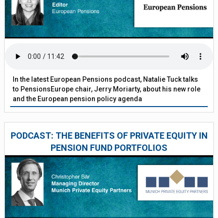
In the latest European Pensions podcast, Natalie Tuck talks
to PensionsEurope chair, Jerry Moriarty, about his new role
and the European pension policy agenda
PODCAST: THE BENEFITS OF PRIVATE EQUITY IN
PENSION FUND PORTFOLIOS