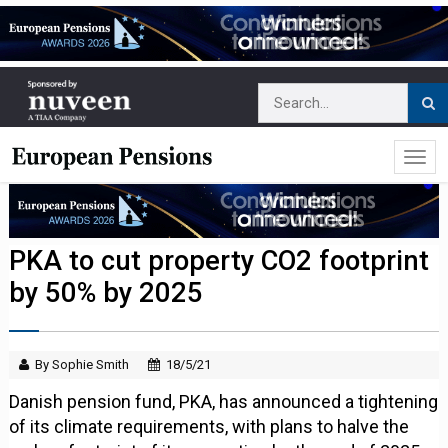
PKA to cut property CO2 footprint
by 50% by 2025
By Sophie Smith
18/5/21
Danish pension fund, PKA, has announced a tightening
of its climate requirements, with plans to halve the