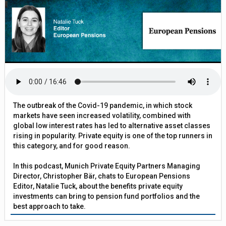
The outbreak of the Covid-19 pandemic, in which stock
markets have seen increased volatility, combined with
global low interest rates has led to alternative asset classes
rising in popularity. Private equity is one of the top runners in
this category, and for good reason.
In this podcast, Munich Private Equity Partners Managing
Director, Christopher Bär, chats to European Pensions
Editor, Natalie Tuck, about the benefits private equity
investments can bring to pension fund portfolios and the
best approach to take.