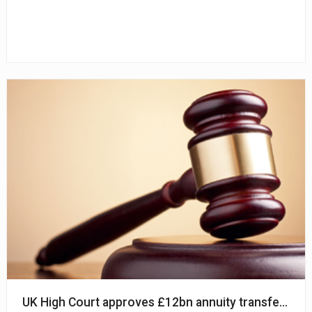
UK High Court approves £12bn annuity transfer from