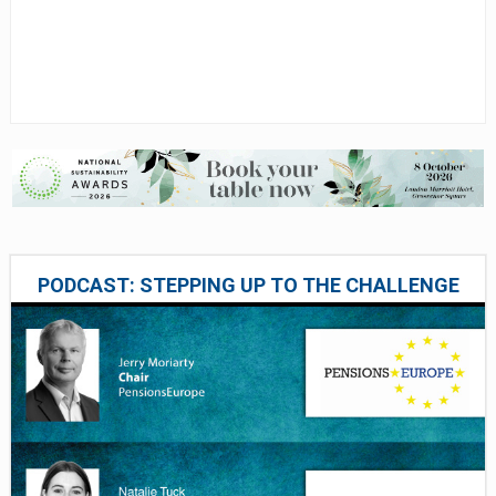
PODCAST: STEPPING UP TO THE CHALLENGE