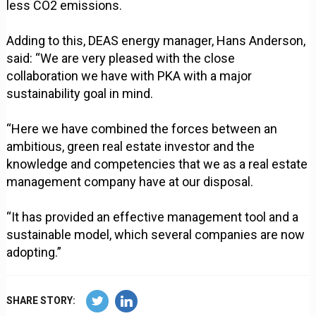
less CO2 emissions.
Adding to this, DEAS energy manager, Hans Anderson,
said: “We are very pleased with the close
collaboration we have with PKA with a major
sustainability goal in mind.
“Here we have combined the forces between an
ambitious, green real estate investor and the
knowledge and competencies that we as a real estate
management company have at our disposal.
“It has provided an effective management tool and a
sustainable model, which several companies are now
adopting.”
SHARE STORY: