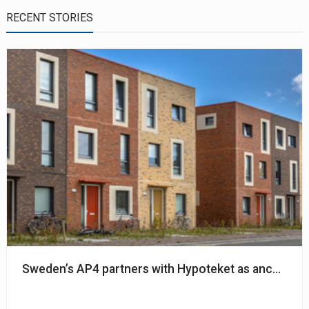
RECENT STORIES
Sweden’s AP4 partners with Hypoteket as anchor in