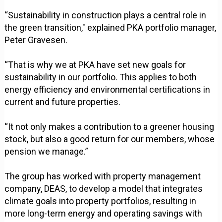
“Sustainability in construction plays a central role in
the green transition," explained PKA portfolio manager,
Peter Gravesen.
“That is why we at PKA have set new goals for
sustainability in our portfolio. This applies to both
energy efficiency and environmental certifications in
current and future properties.
“It not only makes a contribution to a greener housing
stock, but also a good return for our members, whose
pension we manage.”
The group has worked with property management
company, DEAS, to develop a model that integrates
climate goals into property portfolios, resulting in
more long-term energy and operating savings with