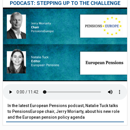
PODCAST: STEPPING UP TO THE CHALLENGE
In the latest European Pensions podcast, Natalie Tuck talks
to PensionsEurope chair, Jerry Moriarty, about his new role
and the European pension policy agenda