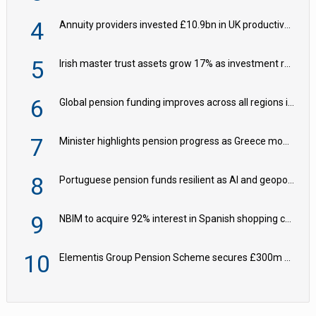
4
Annuity providers invested £10.9bn in UK productive assets in 2024, says ABI
5
Irish master trust assets grow 17% as investment return gap widens – LCP Ireland
6
Global pension funding improves across all regions in Q2
7
Minister highlights pension progress as Greece modernises social security
8
Portuguese pension funds resilient as AI and geopolitical risks grow – ASF
9
NBIM to acquire 92% interest in Spanish shopping centres
10
Elementis Group Pension Scheme secures £300m buy-in with Aviva