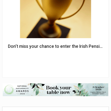
Don’t miss your chance to enter the Irish Pensions