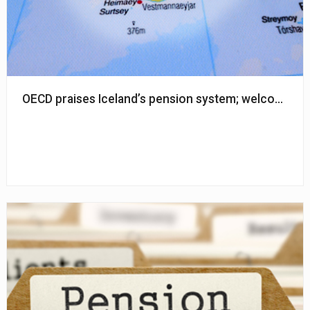
OECD praises Iceland’s pension system; welcomed re