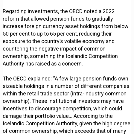
Regarding investments, the OECD noted a 2022
reform that allowed pension funds to gradually
increase foreign currency asset holdings from below
50 per cent to up to 65 per cent, reducing their
exposure to the country’s volatile economy and
countering the negative impact of common
ownership, something the Icelandic Competition
Authority has raised as a concern.
The OECD explained: “A few large pension funds own
sizeable holdings in a number of different companies
within the retail trade sector (intra-industry common
ownership). These institutional investors may have
incentives to discourage competition, which could
damage their portfolio value… According to the
Icelandic Competition Authority, given the high degree
of common ownership, which exceeds that of many