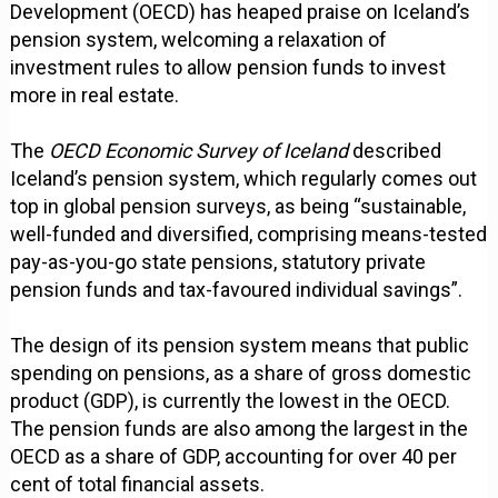
Development (OECD) has heaped praise on Iceland’s
pension system, welcoming a relaxation of
investment rules to allow pension funds to invest
more in real estate.
The
OECD Economic Survey of Iceland
described
Iceland’s pension system, which regularly comes out
top in global pension surveys, as being “sustainable,
well-funded and diversified, comprising means-tested
pay-as-you-go state pensions, statutory private
pension funds and tax-favoured individual savings”.
The design of its pension system means that public
spending on pensions, as a share of gross domestic
product (GDP), is currently the lowest in the OECD.
The pension funds are also among the largest in the
OECD as a share of GDP, accounting for over 40 per
cent of total financial assets.