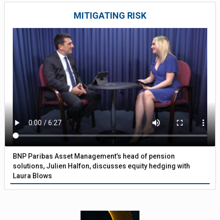
MITIGATING RISK
BNP Paribas Asset Management’s head of pension
solutions, Julien Halfon, discusses equity hedging with
Laura Blows