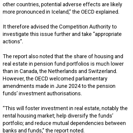
other countries, potential adverse effects are likely
more pronounced in Iceland,” the OECD explained.
It therefore advised the Competition Authority to
investigate this issue further and take “appropriate
actions”.
The report also noted that the share of housing and
real estate in pension fund portfolios is much lower
than in Canada, the Netherlands and Switzerland.
However, the OECD welcomed parliamentary
amendments made in June 2024 to the pension
funds’ investment authorisations.
“This will foster investment in real estate, notably the
rental housing market; help diversify the funds’
portfolio; and reduce mutual dependencies between
banks and funds,” the report noted.