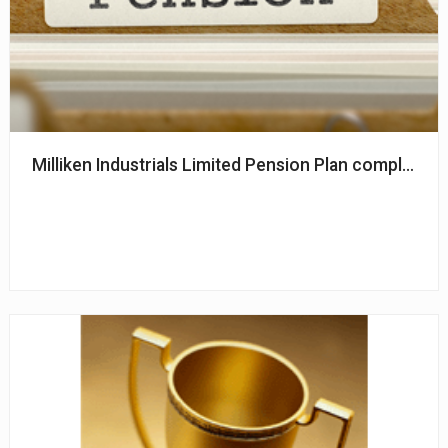
Milliken Industrials Limited Pension Plan completes