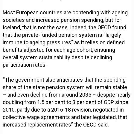
Most European countries are contending with ageing
societies and increased pension spending, but for
Iceland, that is not the case. Indeed, the OECD found
that the private-funded pension system is “largely
immune to ageing pressures” as it relies on defined
benefits adjusted for each age cohort, ensuring
overall system sustainability despite declining
participation rates.
“The government also anticipates that the spending
share of the state pension system will remain stable
– and even decline from around 2035 – despite nearly
doubling from 1.5 per cent to 3 per cent of GDP since
2010, partly due to a 2016-18 revision, negotiated in
collective wage agreements and later legislated, that
increased replacement rates” the OECD said.