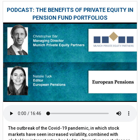
PODCAST: THE BENEFITS OF PRIVATE EQUITY IN
PENSION FUND PORTFOLIOS
The outbreak of the Covid-19 pandemic, in which stock
markets have seen increased volatility, combined with