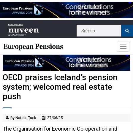
OECD praises Iceland’s pension
system; welcomed real estate
push
By Natalie Tuck
27/06/25
The Organisation for Economic Co-operation and