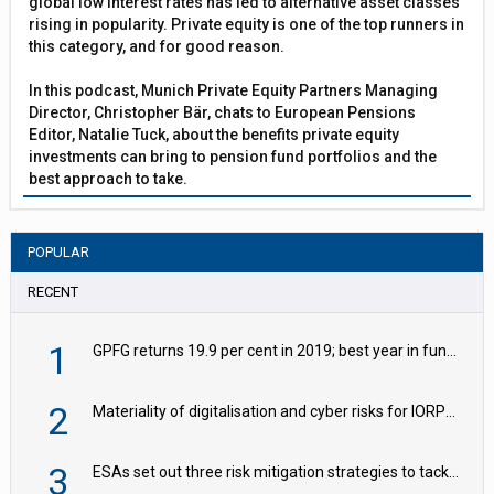
global low interest rates has led to alternative asset classes
rising in popularity. Private equity is one of the top runners in
this category, and for good reason.
In this podcast, Munich Private Equity Partners Managing
Director, Christopher Bär, chats to European Pensions
Editor, Natalie Tuck, about the benefits private equity
investments can bring to pension fund portfolios and the
best approach to take.
POPULAR
RECENT
1
GPFG returns 19.9 per cent in 2019; best year in fund history
2
Materiality of digitalisation and cyber risks for IORPs rising – EIOPA
3
ESAs set out three risk mitigation strategies to tackle frontier AI ICT risks