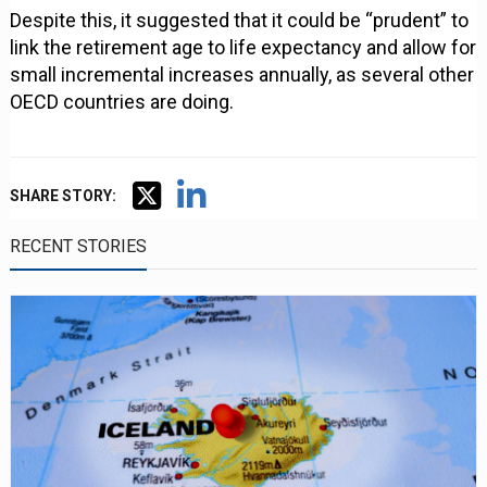
Despite this, it suggested that it could be “prudent” to
link the retirement age to life expectancy and allow for
small incremental increases annually, as several other
OECD countries are doing.
SHARE STORY:
RECENT STORIES