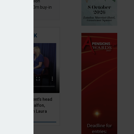
mentis Group Pension
eme secures £300m buy-in
h Aviva
TIGATING RISK
 Asset Management’s head
olutions, Julien Halfon,
uity hedging with Laura