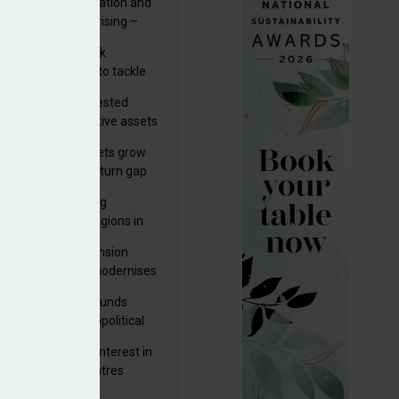
riality of digitalisation and
r risks for IORPs rising –
PA
s set out three risk
gation strategies to tackle
tier AI ICT risks
uity providers invested
.9bn in UK productive assets
2024, says ABI
sh master trust assets grow
 as investment return gap
ens – LCP Ireland
bal pension funding
roves across all regions in
ister highlights pension
gress as Greece modernises
al security
tuguese pension funds
lient as AI and geopolitical
ks grow – ASF
M to acquire 92% interest in
nish shopping centres