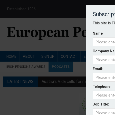
Established 1996
Subscrip
This site is 
Name
Company Na
HOME
ABOUT
SIGN UP
CONTACT
EVENTS
PENSI
IRISH PENSIONS AWARDS
PODCASTS
Email:
LATEST NEWS
Austria’s Vida calls for measures to in
Telephone:
News in brief: 7 August
Finland's YEL reform proposal does not a
Job Title:
German film pension agreement seeks ext