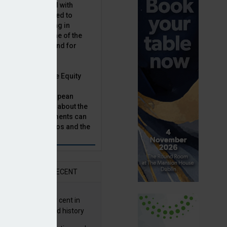
latility, combined with
terest rates has led to
sset classes rising in
rivate equity is one of the
n this category, and for
n.
ast, Munich Private Equity
aging Director,
Bär, chats to European
tor, Natalie Tuck, about the
vate equity investments can
sion fund portfolios and the
h to take.
AR
RECENT
G returns 19.9 per cent in
9; best year in fund history