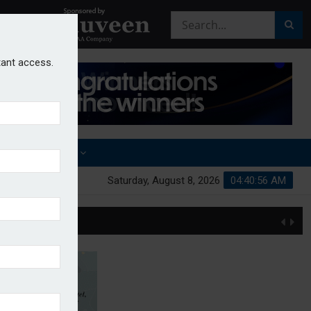
stant access.
OTHER AWARDS
Saturday, August 8, 2026
04:40:56 AM