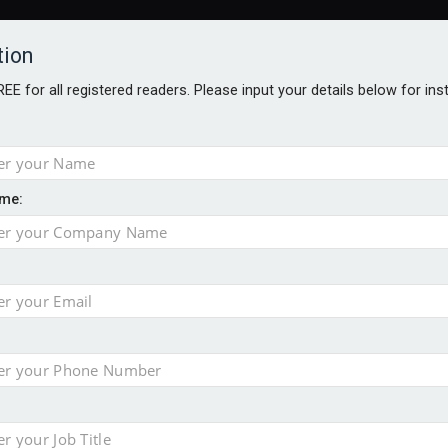
tion
FREE for all registered readers. Please input your details below for in
me:
ONS JOBS
DIGITAL EDITIONS
EUROPEAN PENSIONS AWARDS
crease women's incomes before reforming pensions
chieve govt objectives – Tela
ension to entire sector