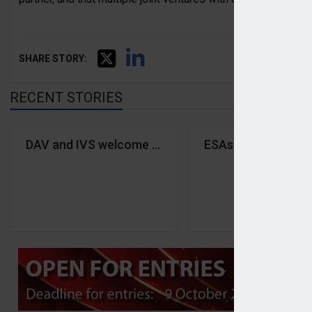
SHARE STORY:
RECENT STORIES
DAV and IVS welcome 'significant step' on German p
ESAs urge financial