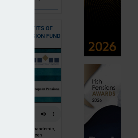
: THE BENEFITS OF
QUITY IN PENSION FUND
PORTFOLIOS
ESRB AI warning
 analysis systems procurement
 of the Covid-19 pandemic,
ck markets have seen