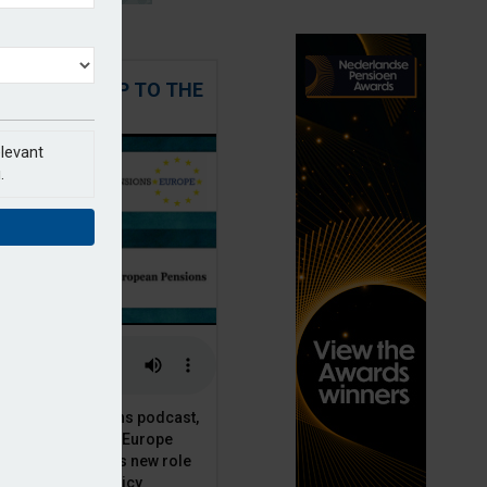
 STEPPING UP TO THE
CHALLENGE
elevant
.
t European Pensions podcast,
 talks to PensionsEurope
Moriarty, about his new role
opean pension policy