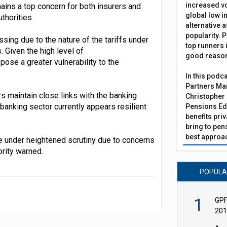
increased vo
mains a top concern for both insurers and
global low in
thorities.
alternative a
popularity. P
ssing due to the nature of the tariffs under
top runners i
. Given the high level of
good reaso
ose a greater vulnerability to the
In this podc
Partners Man
s maintain close links with the banking
Christopher 
banking sector currently appears resilient
Pensions Edi
benefits pri
bring to pen
best approac
e under heightened scrutiny due to concerns
ority warned.
POPUL
1
GPF
201