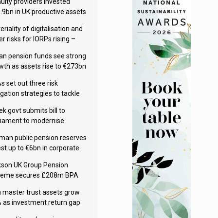
uity providers invested
.9bn in UK productive assets
2024, says ABI
riality of digitalisation and
r risks for IORPs rising –
PA
lian pension funds see strong
wth as assets rise to €273bn
s set out three risk
gation strategies to tackle
tier AI ICT risks
nish pension companies – FIN-FSA
k govt submits bill to
liament to modernise
upational pensions
man public pension reserves
est up to €6bn in corporate
d fund
kson UK Group Pension
eme secures £208m BPA
l with Royal London
sh master trust assets grow
 as investment return gap
ens – LCP Ireland