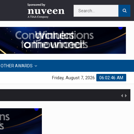
OTHER AWARDS
Friday, August 7, 2026
06:02:46 AM