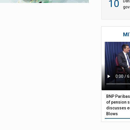
10
Dat
gov
Wtp
MI
BNP Paribas
of pension s
discusses eq
Blows