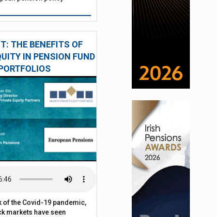
: THE BENEFITS OF
QUITY IN PENSION FUND
PORTFOLIOS
 of the Covid-19 pandemic,
ck markets have seen