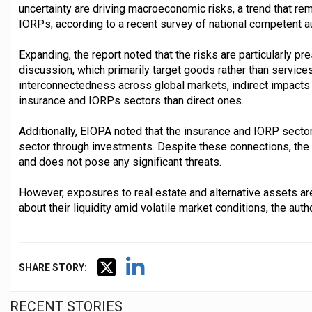
uncertainty are driving macroeconomic risks, a trend that re
IORPs, according to a recent survey of national competent au
Expanding, the report noted that the risks are particularly pre
discussion, which primarily target goods rather than services
interconnectedness across global markets, indirect impacts p
insurance and IORPs sectors than direct ones.
Additionally, EIOPA noted that the insurance and IORP sector
sector through investments. Despite these connections, the 
and does not pose any significant threats.
However, exposures to real estate and alternative assets ar
about their liquidity amid volatile market conditions, the auth
SHARE STORY:
RECENT STORIES