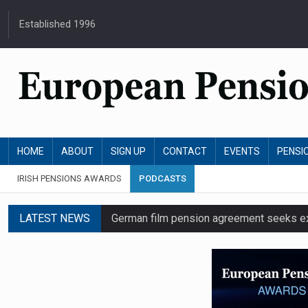
Established 1996
HOME
ABOUT
SIGN UP
CONTACT
EVENTS
PENSI
IRISH PENSIONS AWARDS
PODCASTS
LATEST NEWS
German film pension agreement seeks ext
Austrian trade unions call for reform to
Aon UK plans introduction of multi-emplo
Swiss private pension fund funding ratio 