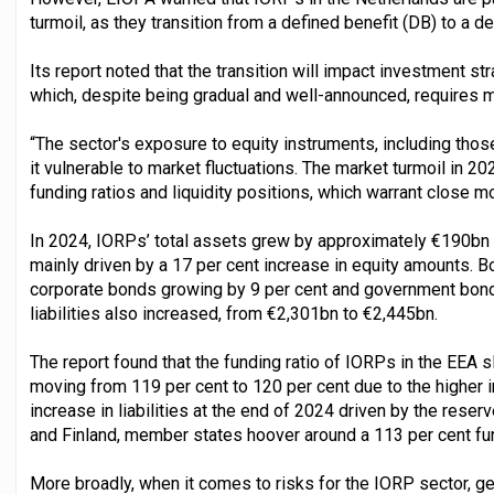
turmoil, as they transition from a defined benefit (DB) to a d
Its report noted that the transition will impact investment s
which, despite being gradual and well-announced, requires m
“The sector's exposure to equity instruments, including tho
it vulnerable to market fluctuations. The market turmoil in 2
funding ratios and liquidity positions, which warrant close m
In 2024, IORPs’ total assets grew by approximately €190bn
mainly driven by a 17 per cent increase in equity amounts. B
corporate bonds growing by 9 per cent and government bonds
liabilities also increased, from €2,301bn to €2,445bn.
The report found that the funding ratio of IORPs in the EEA 
moving from 119 per cent to 120 per cent due to the higher i
increase in liabilities at the end of 2024 driven by the re
and Finland, member states hoover around a 113 per cent fun
More broadly, when it comes to risks for the IORP sector, ge