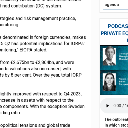
agenda
efined contribution (DC) system.
trategies and risk management practice,
onitoring.
PODCAST
PRIVATE E
se denominated in foreign currencies, makes
025 Q2 has potential implications for IORPs'
onitoring,” EIOPA stated.
 from €2,675bn to €2,864bn, and were
onds valuations also increased, with
 by 8 per cent. Over the year, total IORP
slightly improved with respect to Q4 2023,
ncrease in assets with respect to the
serve components. With the exception Sweden
ding ratio.
The outbreak
opolitical tensions and global trade
in which sto