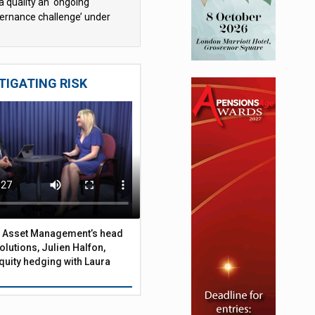
a quality an ‘ongoing
ernance challenge’ under
 – AZL
TIGATING RISK
 Asset Management’s head
olutions, Julien Halfon,
uity hedging with Laura