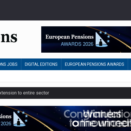
ONS JOBS
DIGITAL EDITIONS
EUROPEAN PENSIONS AWARDS
ension to entire sector
 close gender pension gap
yer CDC section within its master trust
slips to 123.3% in July