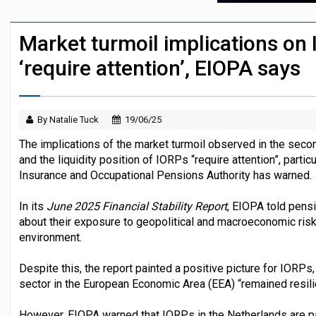
Sweden’s AP7 opposes US SEC's proposal
Market turmoil implications on 
Finland's YEL reform proposal does not a
‘require attention’, EIOPA says
By Natalie Tuck
19/06/25
The implications of the market turmoil observed in the second
and the liquidity position of IORPs “require attention”, partic
Insurance and Occupational Pensions Authority has warned.
In its
June 2025 Financial Stability Report
, EIOPA told pensi
about their exposure to geopolitical and macroeconomic risks
environment.
Despite this, the report painted a positive picture for IORPs
sector in the European Economic Area (EEA) “remained resili
However, EIOPA warned that IORPs in the Netherlands are par