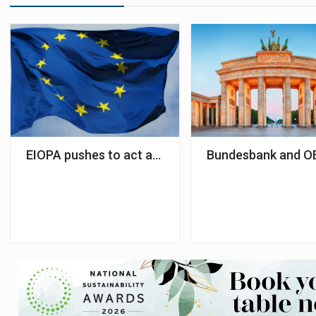
EIOPA pushes to act as central data hub for pensi
Bundesbank and OE