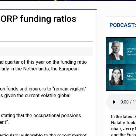
 to remove climate disclosure rules
IORP funding ratios
chieve govt objectives – Tela
PODCAST:
 quarter of this year on the funding ratio
ularly in the Netherlands, the European
on funds and insurers to “remain vigilant”
 given the current volatile global
, stating that the occupational pensions
In the lates
ent”.
Natalie Tuck
chair, Jerry 
and the Eur
ticularly vulnerable to the recent market