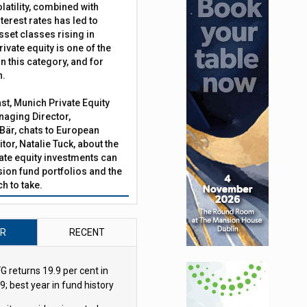
latility, combined with
terest rates has led to
sset classes rising in
rivate equity is one of the
n this category, and for
n.
ast, Munich Private Equity
aging Director,
Bär, chats to European
tor, Natalie Tuck, about the
vate equity investments can
sion fund portfolios and the
h to take.
AR
RECENT
G returns 19.9 per cent in
9; best year in fund history