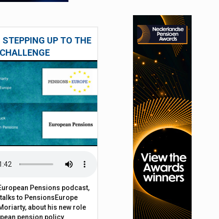
 STEPPING UP TO THE
CHALLENGE
t European Pensions podcast,
 talks to PensionsEurope
Moriarty, about his new role
opean pension policy