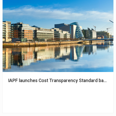
IAPF launches Cost Transparency Standard backed 