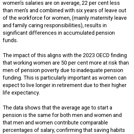
women’s salaries are on average, 22 per cent less
than men’s and combined with six years of leave out
of the workforce for women, (mainly maternity leave
and family caring responsibilities), results in
significant differences in accumulated pension
funds.
The impact of this aligns with the 2023 OECD finding
that working women are 50 per cent more at risk than
men of pension poverty due to inadequate pension
funding. This is particularly important as women can
expect to live longer in retirement due to their higher
life expectancy.
The data shows that the average age to start a
pension is the same for both men and women and
that men and women contribute comparable
percentages of salary, confirming that saving habits