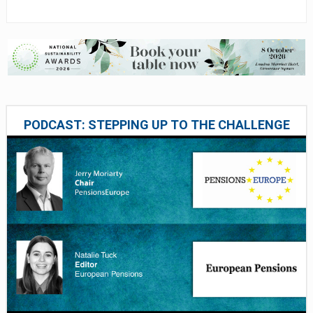
PODCAST: STEPPING UP TO THE CHALLENGE