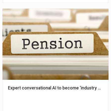
Expert conversational AI to become ‘industry standa