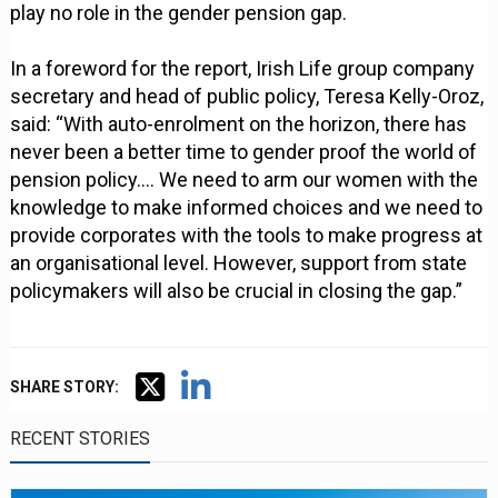
play no role in the gender pension gap.
In a foreword for the report, Irish Life group company
secretary and head of public policy, Teresa Kelly-Oroz,
said: “With auto-enrolment on the horizon, there has
never been a better time to gender proof the world of
pension policy…. We need to arm our women with the
knowledge to make informed choices and we need to
provide corporates with the tools to make progress at
an organisational level. However, support from state
policymakers will also be crucial in closing the gap.”
SHARE STORY:
RECENT STORIES