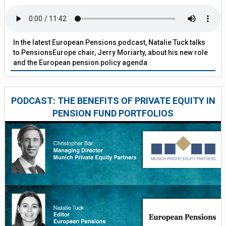
In the latest European Pensions podcast, Natalie Tuck talks
to PensionsEurope chair, Jerry Moriarty, about his new role
and the European pension policy agenda
PODCAST: THE BENEFITS OF PRIVATE EQUITY IN
PENSION FUND PORTFOLIOS