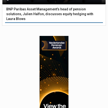
BNP Paribas Asset Management’s head of pension
solutions, Julien Halfon, discusses equity hedging with
Laura Blows