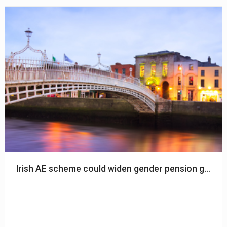
Irish AE scheme could widen gender pension gap – Ir