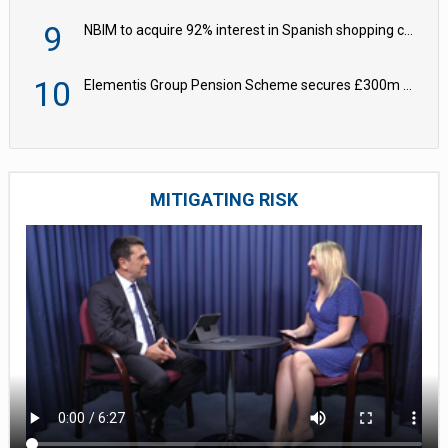
9
NBIM to acquire 92% interest in Spanish shopping centres
10
Elementis Group Pension Scheme secures £300m buy-in with Aviva
MITIGATING RISK