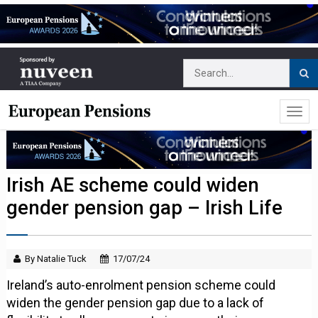
Irish AE scheme could widen
gender pension gap – Irish Life
By Natalie Tuck
17/07/24
Ireland’s auto-enrolment pension scheme could
widen the gender pension gap due to a lack of