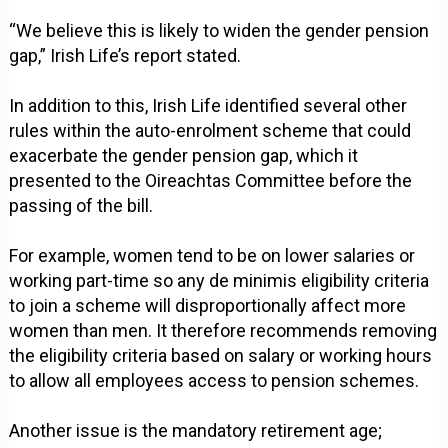
“We believe this is likely to widen the gender pension
gap,” Irish Life’s report stated.
In addition to this, Irish Life identified several other
rules within the auto-enrolment scheme that could
exacerbate the gender pension gap, which it
presented to the Oireachtas Committee before the
passing of the bill.
For example, women tend to be on lower salaries or
working part-time so any de minimis eligibility criteria
to join a scheme will disproportionally affect more
women than men. It therefore recommends removing
the eligibility criteria based on salary or working hours
to allow all employees access to pension schemes.
Another issue is the mandatory retirement age;