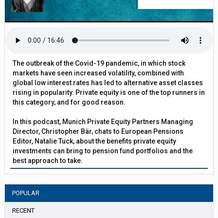
The outbreak of the Covid-19 pandemic, in which stock
markets have seen increased volatility, combined with
global low interest rates has led to alternative asset classes
rising in popularity. Private equity is one of the top runners in
this category, and for good reason.
In this podcast, Munich Private Equity Partners Managing
Director, Christopher Bär, chats to European Pensions
Editor, Natalie Tuck, about the benefits private equity
investments can bring to pension fund portfolios and the
best approach to take.
POPULAR
RECENT