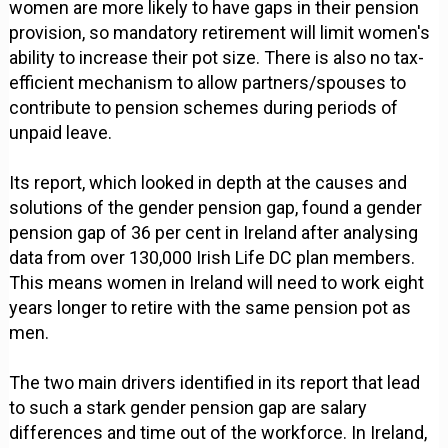
women are more likely to have gaps in their pension
provision, so mandatory retirement will limit women's
ability to increase their pot size. There is also no tax-
efficient mechanism to allow partners/spouses to
contribute to pension schemes during periods of
unpaid leave.
Its report, which looked in depth at the causes and
solutions of the gender pension gap, found a gender
pension gap of 36 per cent in Ireland after analysing
data from over 130,000 Irish Life DC plan members.
This means women in Ireland will need to work eight
years longer to retire with the same pension pot as
men.
The two main drivers identified in its report that lead
to such a stark gender pension gap are salary
differences and time out of the workforce. In Ireland,