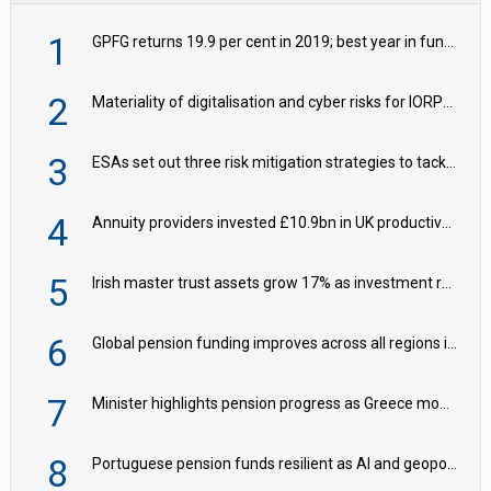
1
GPFG returns 19.9 per cent in 2019; best year in fund history
2
Materiality of digitalisation and cyber risks for IORPs rising – EIOPA
3
ESAs set out three risk mitigation strategies to tackle frontier AI ICT risks
4
Annuity providers invested £10.9bn in UK productive assets in 2024, says ABI
5
Irish master trust assets grow 17% as investment return gap widens – LCP Ireland
6
Global pension funding improves across all regions in Q2
7
Minister highlights pension progress as Greece modernises social security
8
Portuguese pension funds resilient as AI and geopolitical risks grow – ASF