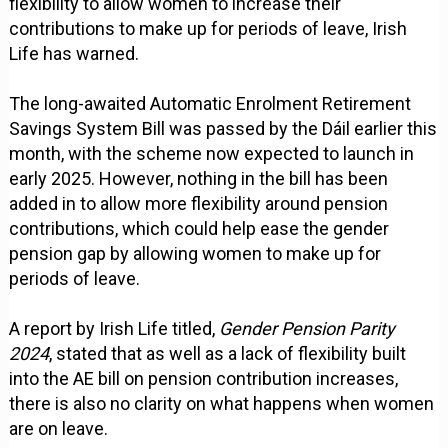
flexibility to allow women to increase their
contributions to make up for periods of leave, Irish
Life has warned.
The long-awaited Automatic Enrolment Retirement
Savings System Bill was passed by the Dáil earlier this
month, with the scheme now expected to launch in
early 2025. However, nothing in the bill has been
added in to allow more flexibility around pension
contributions, which could help ease the gender
pension gap by allowing women to make up for
periods of leave.
A report by Irish Life titled,
Gender Pension Parity
2024
, stated that as well as a lack of flexibility built
into the AE bill on pension contribution increases,
there is also no clarity on what happens when women
are on leave.