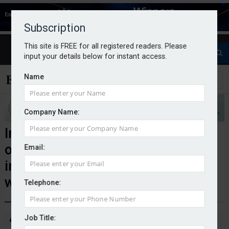
Subscription
This site is FREE for all registered readers. Please
input your details below for instant access.
Name
Company Name:
Ireland's MyFutureFund goes live;
occupational contribution rules
Email:
introduced despite industry
warnings
Telephone:
Job Title:
By Callum Conway
05/01/2026