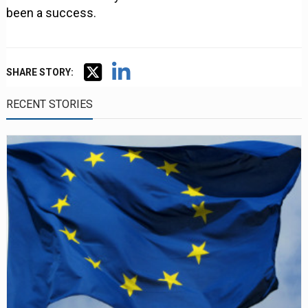
been a success.
SHARE STORY:
RECENT STORIES