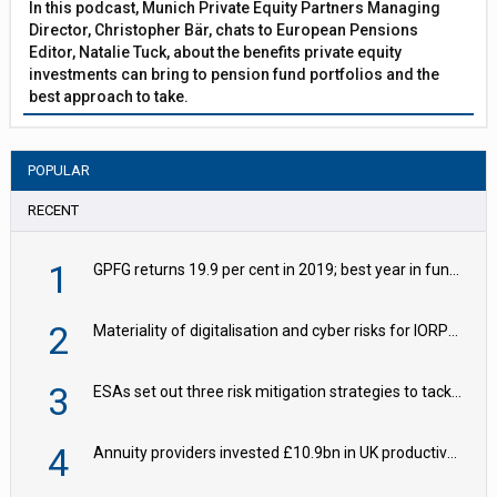
In this podcast, Munich Private Equity Partners Managing
Director, Christopher Bär, chats to European Pensions
Editor, Natalie Tuck, about the benefits private equity
investments can bring to pension fund portfolios and the
best approach to take.
POPULAR
RECENT
1
GPFG returns 19.9 per cent in 2019; best year in fund history
2
Materiality of digitalisation and cyber risks for IORPs rising – EIOPA
3
ESAs set out three risk mitigation strategies to tackle frontier AI ICT risks
4
Annuity providers invested £10.9bn in UK productive assets in 2024, says ABI