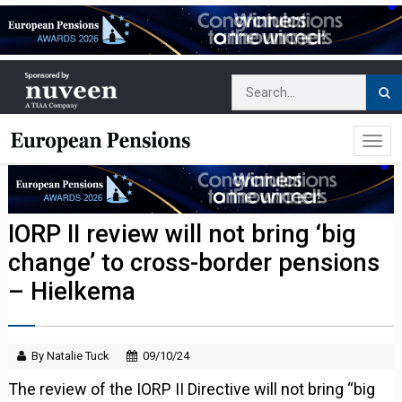
IORP II review will not bring ‘big
change’ to cross-border pensions
– Hielkema
By Natalie Tuck
09/10/24
The review of the IORP II Directive will not bring “big