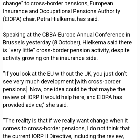
change” to cross-border pensions, European
Insurance and Occupational Pensions Authority
(EIOPA) chair, Petra Hielkema, has said.
Speaking at the CBBA-Europe Annual Conference in
Brussels yesterday (8 October), Hielkema said there
is “very little” cross-border pension activity, despite
activity growing on the insurance side.
“If you look at the EU without the UK, you just don't
see very much development [with cross-border
pensions]. Now, one idea could be that maybe the
review of IORP II would help here, and EIOPA has
provided advice,” she said.
“The reality is that if we really want change when it
comes to cross-border pensions, I do not think that
the current IORP II Directive, including the review,