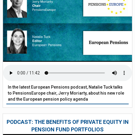
In the latest European Pensions podcast, Natalie Tuck talks
to PensionsEurope chair, Jerry Moriarty, about his new role
and the European pension policy agenda
PODCAST: THE BENEFITS OF PRIVATE EQUITY IN
PENSION FUND PORTFOLIOS