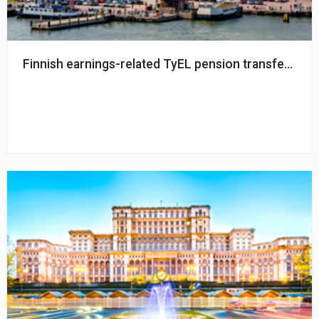
Finnish earnings-related TyEL pension transfers am