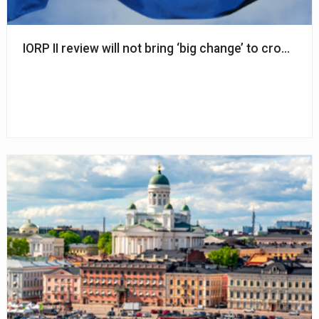
IORP II review will not bring ‘big change’ to cross-b