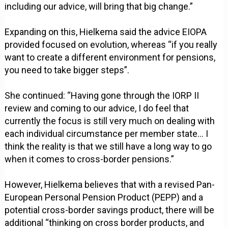
including our advice, will bring that big change.”
Expanding on this, Hielkema said the advice EIOPA
provided focused on evolution, whereas “if you really
want to create a different environment for pensions,
you need to take bigger steps”.
She continued: “Having gone through the IORP II
review and coming to our advice, I do feel that
currently the focus is still very much on dealing with
each individual circumstance per member state… I
think the reality is that we still have a long way to go
when it comes to cross-border pensions.”
However, Hielkema believes that with a revised Pan-
European Personal Pension Product (PEPP) and a
potential cross-border savings product, there will be
additional “thinking on cross border products, and