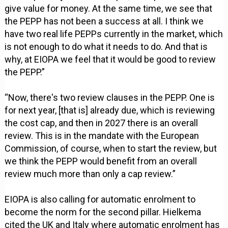
give value for money. At the same time, we see that
the PEPP has not been a success at all. I think we
have two real life PEPPs currently in the market, which
is not enough to do what it needs to do. And that is
why, at EIOPA we feel that it would be good to review
the PEPP.”
“Now, there's two review clauses in the PEPP. One is
for next year, [that is] already due, which is reviewing
the cost cap, and then in 2027 there is an overall
review. This is in the mandate with the European
Commission, of course, when to start the review, but
we think the PEPP would benefit from an overall
review much more than only a cap review.”
EIOPA is also calling for automatic enrolment to
become the norm for the second pillar. Hielkema
cited the UK and Italy where automatic enrolment has