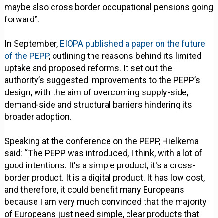
maybe also cross border occupational pensions going
forward”.
In September,
EIOPA published a paper on the future
of the PEPP
, outlining the reasons behind its limited
uptake and proposed reforms. It set out the
authority’s suggested improvements to the PEPP’s
design, with the aim of overcoming supply-side,
demand-side and structural barriers hindering its
broader adoption.
Speaking at the conference on the PEPP, Hielkema
said: “The PEPP was introduced, I think, with a lot of
good intentions. It's a simple product, it's a cross-
border product. It is a digital product. It has low cost,
and therefore, it could benefit many Europeans
because I am very much convinced that the majority
of Europeans just need simple, clear products that