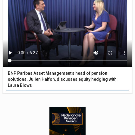
BNP Paribas Asset Management’s head of pension
solutions, Julien Halfon, discusses equity hedging with
Laura Blows