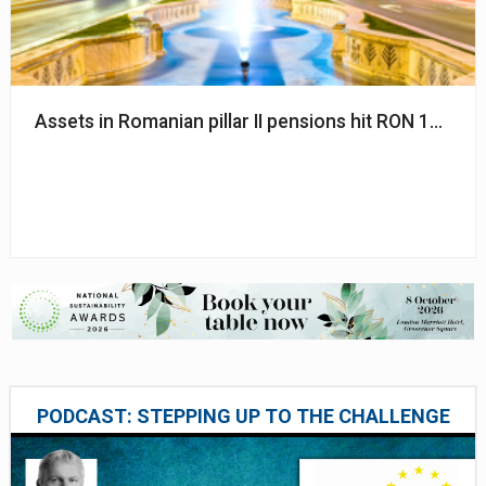
Assets in Romanian pillar II pensions hit RON 150bn
PODCAST: STEPPING UP TO THE CHALLENGE