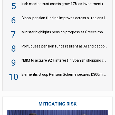
5
Irish master trust assets grow 17% as investment return gap widens – LCP Ireland
6
Global pension funding improves across all regions in Q2
7
Minister highlights pension progress as Greece modernises social security
8
Portuguese pension funds resilient as AI and geopolitical risks grow – ASF
9
NBIM to acquire 92% interest in Spanish shopping centres
10
Elementis Group Pension Scheme secures £300m buy-in with Aviva
MITIGATING RISK