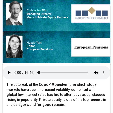
The outbreak of the Covid-19 pandemic, in which stock
markets have seen increased volatility, combined with
global low interest rates has led to alternative asset classes
rising in popularity. Private equity is one of the top runners in
this category, and for good reason.