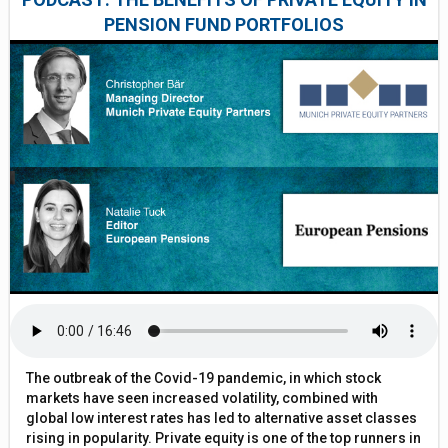
PENSION FUND PORTFOLIOS
The outbreak of the Covid-19 pandemic, in which stock
markets have seen increased volatility, combined with
global low interest rates has led to alternative asset classes
rising in popularity. Private equity is one of the top runners in