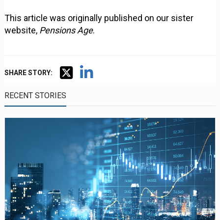
This article was originally published on our sister
website,
Pensions Age
.
SHARE STORY:
RECENT STORIES