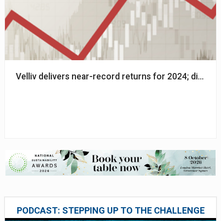
Velliv delivers near-record returns for 2024; dip in 
PODCAST: STEPPING UP TO THE CHALLENGE