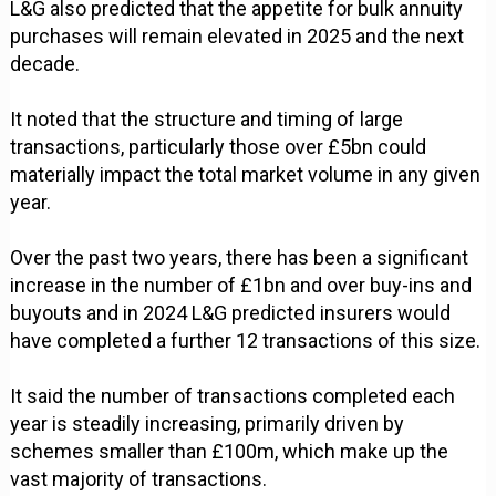
L&G also predicted that the appetite for bulk annuity
purchases will remain elevated in 2025 and the next
decade.
It noted that the structure and timing of large
transactions, particularly those over £5bn could
materially impact the total market volume in any given
year.
Over the past two years, there has been a significant
increase in the number of £1bn and over buy-ins and
buyouts and in 2024 L&G predicted insurers would
have completed a further 12 transactions of this size.
It said the number of transactions completed each
year is steadily increasing, primarily driven by
schemes smaller than £100m, which make up the
vast majority of transactions.