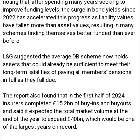
noting that, after spending many years seeking to
improve funding levels, the surge in bond yields since
2022 has accelerated this progress as liability values
have fallen more than asset values, resulting in many
schemes finding themselves better funded than ever
before.
L&G suggested the average DB scheme now holds
assets that could already be sufficient to meet their
long-term liabilities of paying all members’ pensions
in full as they fall due.
The report also found that in the first half of 2024,
insurers completed £15.2bn of buy-ins and buyouts
and said it expected the total market volume at the
end of the year to exceed £40bn, which would be one
of the largest years on record.