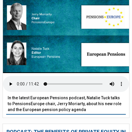
In the latest European Pensions podcast, Natalie Tuck talks
to PensionsEurope chair, Jerry Moriarty, about his new role
and the European pension policy agenda
PODCAST: THE BENEFITS OF PRIVATE EQUITY IN