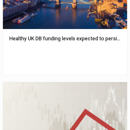
Healthy UK DB funding levels expected to persist in