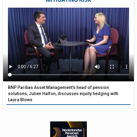
BNP Paribas Asset Management’s head of pension
solutions, Julien Halfon, discusses equity hedging with
Laura Blows