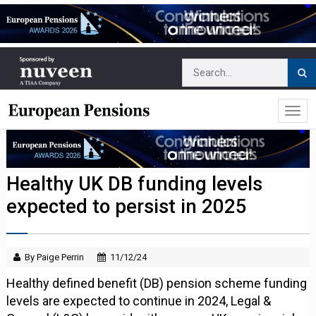
Healthy UK DB funding levels
expected to persist in 2025
By Paige Perrin
11/12/24
Healthy defined benefit (DB) pension scheme funding
levels are expected to continue in 2024, Legal &