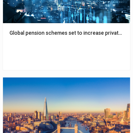
Global pension schemes set to increase private mark