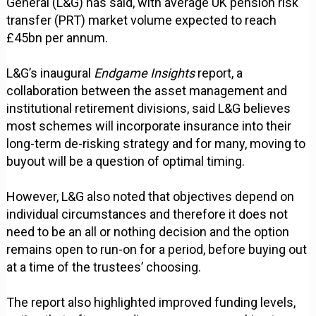
General (L&G) has said, with average UK pension risk
transfer (PRT) market volume expected to reach
£45bn per annum.
L&G’s inaugural
Endgame Insights
report, a
collaboration between the asset management and
institutional retirement divisions, said L&G believes
most schemes will incorporate insurance into their
long-term de-risking strategy and for many, moving to
buyout will be a question of optimal timing.
However, L&G also noted that objectives depend on
individual circumstances and therefore it does not
need to be an all or nothing decision and the option
remains open to run-on for a period, before buying out
at a time of the trustees’ choosing.
The report also highlighted improved funding levels,