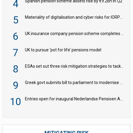
4
Spanish pension scheme assets rise by €9.2bn in Q2
5
Materiality of digitalisation and cyber risks for IORPs rising – EIOPA
6
UK insurance company pension scheme completes £150m ‘BPA Plus’ deal with M&G
7
UK to pursue ‘pot for life’ pensions model
8
ESAs set out three risk mitigation strategies to tackle frontier AI ICT risks
9
Greek govt submits bill to parliament to modernise occupational pensions
10
Entries open for inaugural Nederlandse Pensioen Awards
MITIGATING RISK