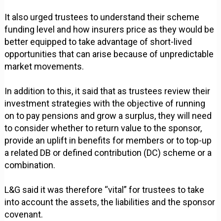
It also urged trustees to understand their scheme
funding level and how insurers price as they would be
better equipped to take advantage of short-lived
opportunities that can arise because of unpredictable
market movements.
In addition to this, it said that as trustees review their
investment strategies with the objective of running
on to pay pensions and grow a surplus, they will need
to consider whether to return value to the sponsor,
provide an uplift in benefits for members or to top-up
a related DB or defined contribution (DC) scheme or a
combination.
L&G said it was therefore “vital” for trustees to take
into account the assets, the liabilities and the sponsor
covenant.