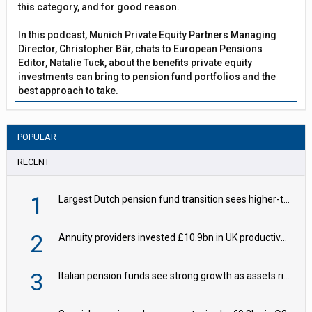
this category, and for good reason.
In this podcast, Munich Private Equity Partners Managing
Director, Christopher Bär, chats to European Pensions
Editor, Natalie Tuck, about the benefits private equity
investments can bring to pension fund portfolios and the
best approach to take.
POPULAR
RECENT
1
Largest Dutch pension fund transition sees higher-than-expected hedging – IMF
2
Annuity providers invested £10.9bn in UK productive assets in 2024, says ABI
3
Italian pension funds see strong growth as assets rise to €273bn