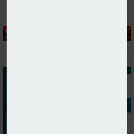
PODCAST: STEPPING UP TO THE CHALLENGE