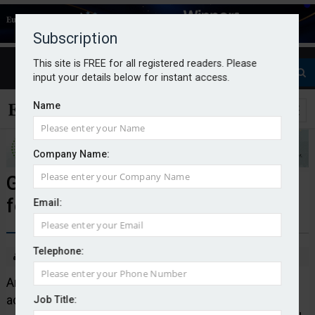
Subscription
This site is FREE for all registered readers. Please
input your details below for instant access.
Name
Company Name:
Gallagher acquires First Actuarial
for undisclosed amount
Email:
Telephone:
By Callum Conway
02/12/25
Arthur J. Gallagher & Co. has announced the
acquisition of the UK pensions consultancy and
Job Title: