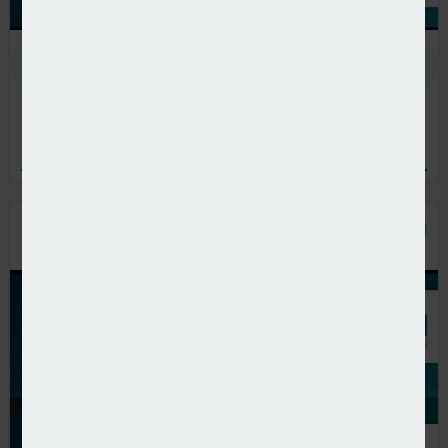
In the latest European Pensions podcast, Natalie Tuck talks
to PensionsEurope chair, Jerry Moriarty, about his new role
and the European pension policy agenda
PODCAST: THE BENEFITS OF PRIVATE EQUITY IN
PENSION FUND PORTFOLIOS