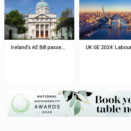
Ireland’s AE Bill passed by Dáil with Tata Consulta
UK GE 2024: Labour