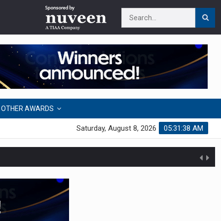
OTHER AWARDS
Saturday, August 8, 2026
05:31:39 AM