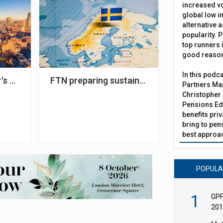
increased vo
global low in
alternative a
popularity. P
top runners i
good reaso
In this podc
ncy Services selected as administrator
's plans for pensions - what we know so far
FTN preparing sustainability analysis pla
Partners Man
Christopher 
Pensions Edi
benefits pri
bring to pen
best approac
POPUL
1
GPF
201