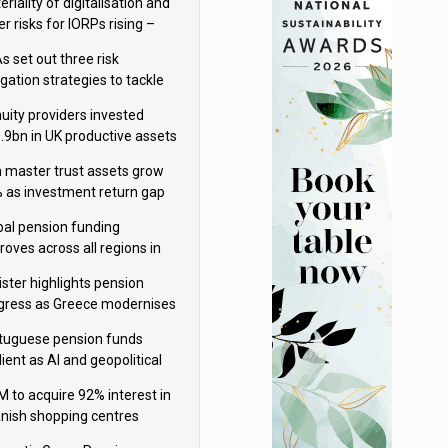
riality of digitalisation and
r risks for IORPs rising –
PA
s set out three risk
gation strategies to tackle
tier AI ICT risks
uity providers invested
.9bn in UK productive assets
2024, says ABI
sh master trust assets grow
 as investment return gap
ens – LCP Ireland
bal pension funding
roves across all regions in
ister highlights pension
gress as Greece modernises
al security
tuguese pension funds
lient as AI and geopolitical
ks grow – ASF
M to acquire 92% interest in
nish shopping centres