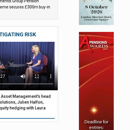
mentis Group Pension
eme secures £300m buy-in
h Aviva
TIGATING RISK
 Asset Management’s head
olutions, Julien Halfon,
uity hedging with Laura