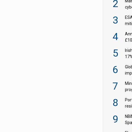
2
Mate
cybe
EIO
3
ESA
miti
fron
4
Ann
£10
in 
5
Iri
17%
wid
6
Glo
imp
Q2
7
Min
pro
soci
8
Por
resi
ris
9
NBI
Spa