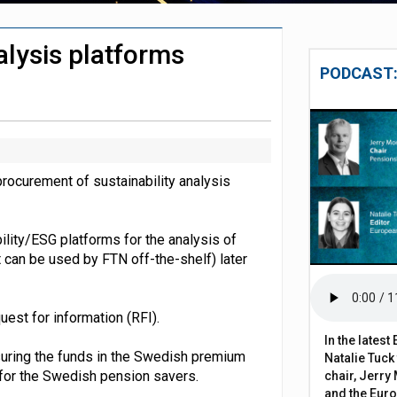
 close gender pension gap
alysis platforms
y fees surge 154% over two decades
PODCAST:
rocurement of sustainability analysis
bility/ESG platforms for the analysis of
t can be used by FTN off-the-shelf) later
est for information (RFI).
In the lates
ssuring the funds in the Swedish premium
Natalie Tuck
 for the Swedish pension savers.
chair, Jerry 
and the Eur