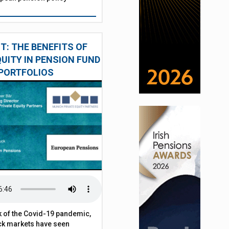
: THE BENEFITS OF
QUITY IN PENSION FUND
PORTFOLIOS
 of the Covid-19 pandemic,
ck markets have seen