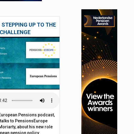
 STEPPING UP TO THE
CHALLENGE
t European Pensions podcast,
 talks to PensionsEurope
Moriarty, about his new role
opean pension policy