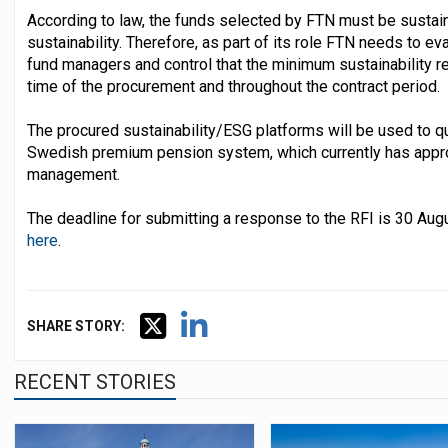
According to law, the funds selected by FTN must be sustaina
sustainability. Therefore, as part of its role FTN needs to 
fund managers and control that the minimum sustainability r
time of the procurement and throughout the contract period.
The procured sustainability/ESG platforms will be used to qu
Swedish premium pension system, which currently has appr
management.
The deadline for submitting a response to the RFI is 30 Au
here
.
SHARE STORY:
RECENT STORIES