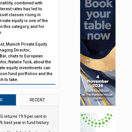
latility, combined with
terest rates has led to
sset classes rising in
rivate equity is one of the
n this category, and for
n.
ast, Munich Private Equity
tforms procurement
aging Director,
Bär, chats to European
tor, Natalie Tuck, about the
vate equity investments can
sion fund portfolios and the
h to take.
AR
RECENT
G returns 19.9 per cent in
9; best year in fund history