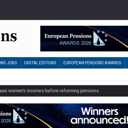
ONS JOBS
DIGITAL EDITIONS
EUROPEAN PENSIONS AWARDS
crease women's incomes before reforming pensions
chieve govt objectives – Tela
ension to entire sector