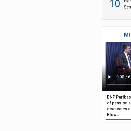
10
Ele
Sch
wit
MI
BNP Paribas
of pension s
discusses eq
Blows