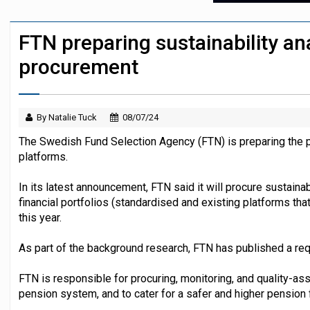
Austrian trade unions call for reform to
FTN preparing sustainability an
Icelandic pension funds see supervisor
procurement
By Natalie Tuck
08/07/24
The Swedish Fund Selection Agency (FTN) is preparing the p
platforms.
In its latest announcement, FTN said it will procure sustaina
financial portfolios (standardised and existing platforms tha
this year.
As part of the background research, FTN has published a requ
FTN is responsible for procuring, monitoring, and quality-a
pension system, and to cater for a safer and higher pension