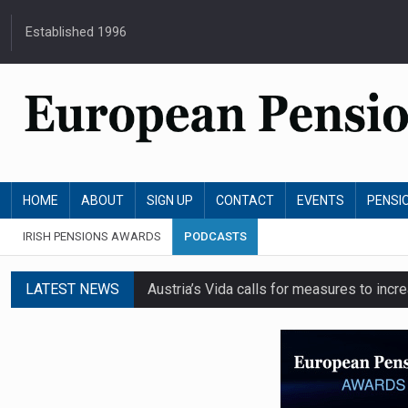
Established 1996
HOME
ABOUT
SIGN UP
CONTACT
EVENTS
PENSI
IRISH PENSIONS AWARDS
PODCASTS
LATEST NEWS
Austria’s Vida calls for measures to in
News in brief: 7 August
Finland's YEL reform proposal does not a
German film pension agreement seeks ext