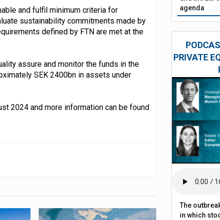
agenda
ble and fulfil minimum criteria for
evaluate sustainability commitments made by
equirements defined by FTN are met at the
PODCAST
PRIVATE E
ality assure and monitor the funds in the
oximately SEK 2400bn in assets under
gust 2024 and more information can be found
The outbreak
in which sto