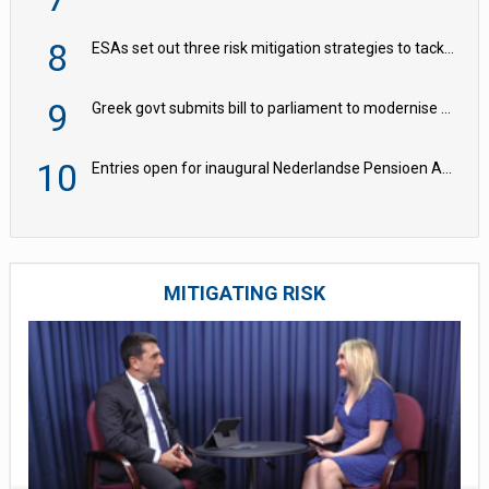
8
ESAs set out three risk mitigation strategies to tackle frontier AI ICT risks
9
Greek govt submits bill to parliament to modernise occupational pensions
10
Entries open for inaugural Nederlandse Pensioen Awards
MITIGATING RISK