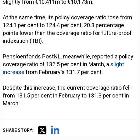
slightly from €10,411m to €10,173m.
At the same time, its policy coverage ratio rose from
124.1 per cent to 124.4 per cent, 20.3 percentage
points lower than the coverage ratio for future-proof
indexation (TBI).
Pensioenfonds PostNL, meanwhile, reported a policy
coverage ratio of 132.5 per cent in March, a
slight
increase
from February's 131.7 per cent.
Despite this increase, the current coverage ratio fell
from 131.5 per cent in February to 131.3 per cent in
March.
SHARE STORY: