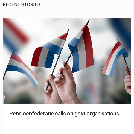
RECENT STORIES
Pensioenfederatie calls on govt organisations to co