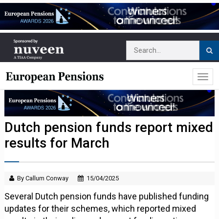
Dutch pension funds report mixed
results for March
By Callum Conway
15/04/2025
Several Dutch pension funds have published funding
updates for their schemes, which reported mixed