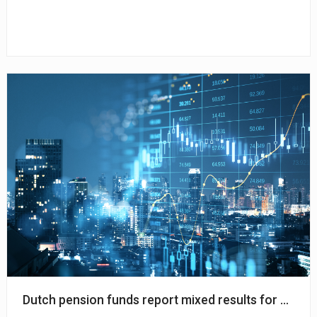
Dutch pension funds report mixed results for March