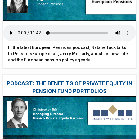
In the latest European Pensions podcast, Natalie Tuck talks
to PensionsEurope chair, Jerry Moriarty, about his new role
and the European pension policy agenda
PODCAST: THE BENEFITS OF PRIVATE EQUITY IN
PENSION FUND PORTFOLIOS