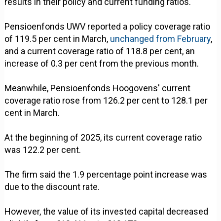
results in their policy and current funding ratios.
Pensioenfonds UWV reported a policy coverage ratio
of 119.5 per cent in March,
unchanged from February
,
and a current coverage ratio of 118.8 per cent, an
increase of 0.3 per cent from the previous month.
Meanwhile, Pensioenfonds Hoogovens' current
coverage ratio rose from 126.2 per cent to 128.1 per
cent in March.
At the beginning of 2025, its current coverage ratio
was 122.2 per cent.
The firm said the 1.9 percentage point increase was
due to the discount rate.
However, the value of its invested capital decreased