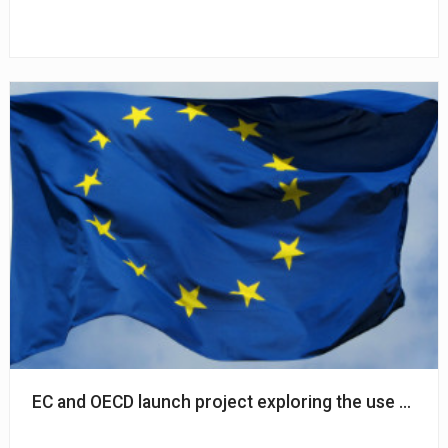
EC and OECD launch project exploring the use of AI in