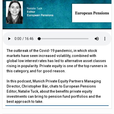
The outbreak of the Covid-19 pandemic, in which stock
markets have seen increased volatility, combined with
global low interest rates has led to alternative asset classes
rising in popularity. Private equity is one of the top runners in
this category, and for good reason.
In this podcast, Munich Private Equity Partners Managing
Director, Christopher Bär, chats to European Pensions
Editor, Natalie Tuck, about the benefits private equity
investments can bring to pension fund portfolios and the
best approach to take.