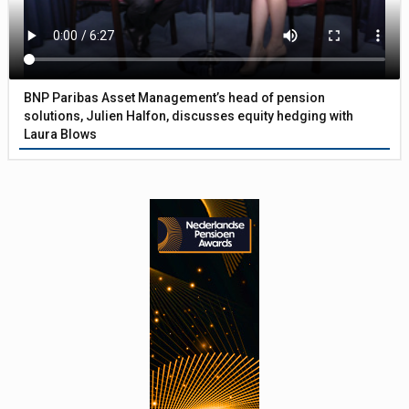
BNP Paribas Asset Management’s head of pension
solutions, Julien Halfon, discusses equity hedging with
Laura Blows