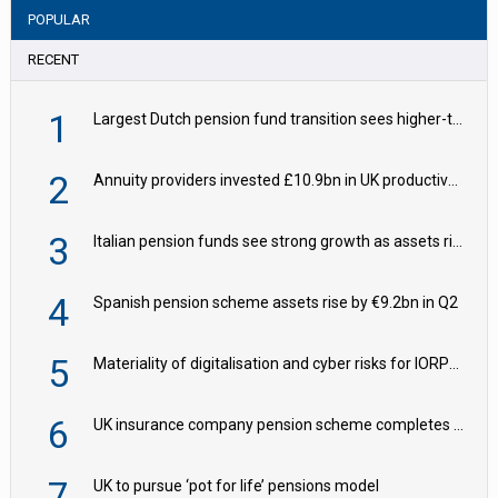
POPULAR
RECENT
1
Largest Dutch pension fund transition sees higher-than-expected hedging – IMF
2
Annuity providers invested £10.9bn in UK productive assets in 2024, says ABI
3
Italian pension funds see strong growth as assets rise to €273bn
4
Spanish pension scheme assets rise by €9.2bn in Q2
5
Materiality of digitalisation and cyber risks for IORPs rising – EIOPA
6
UK insurance company pension scheme completes £150m ‘BPA Plus’ deal with M&G
7
UK to pursue ‘pot for life’ pensions model