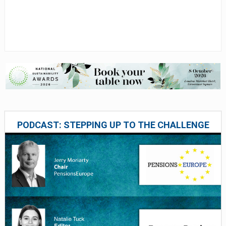
PODCAST: STEPPING UP TO THE CHALLENGE