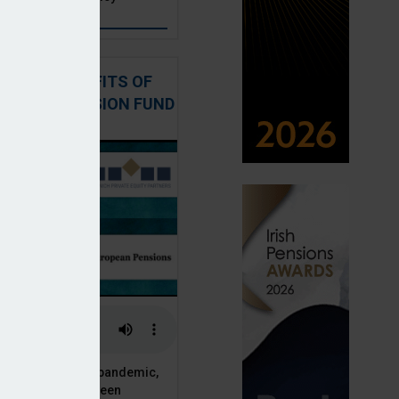
: THE BENEFITS OF
QUITY IN PENSION FUND
PORTFOLIOS
 of the Covid-19 pandemic,
ck markets have seen