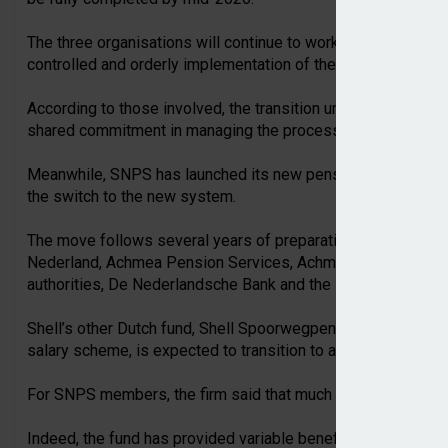
The three organisations will continue to work closely togeth
controlled and orderly implementation of the remaining step
According to those involved, the transition underscores the 
shared commitment in managing the process's complexity.
Meanwhile, SNPS has launched its new pension scheme, beco
the switch to the new system.
The move follows several years of preparation and intensi
Nederland, Achmea Pension Services, Achmea Investment M
authorities, De Nederlandsche Bank and the Netherlands Auth
Shell’s other Dutch fund, Shell Spoorwegpensioenfonds (SSP
salary scheme, is expected to transition to a flexible prem
For SNPS members, the firm said that much will remain famili
Indeed, the fund has provided variable benefits under the 