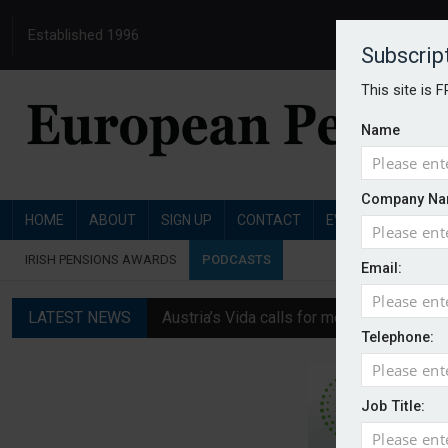
Established 1996
Subscrip
This site is 
Name
Company Na
HOME
ABOUT
SIGN UP
CONTACT
EVENTS
PENSI
IRISH PENSIONS AWARDS
PODCASTS
Email:
LATEST NEWS
Austria’s Vida calls for measures to in
Telephone:
News in brief: 7 August
Finland's YEL reform proposal does not a
Job Title:
German film pension agreement seeks ext