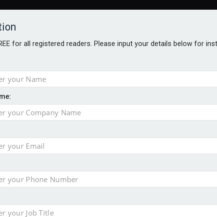
tion
FREE for all registered readers. Please input your details below for in
me:
ONS JOBS
DIGITAL EDITIONS
EUROPEAN PENSIONS AWARDS
crease women's incomes before reforming pensions
chieve govt objectives – Tela
ension to entire sector