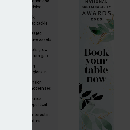
riality of digitalisation and
r risks for IORPs rising –
PA
s set out three risk
gation strategies to tackle
tier AI ICT risks
uity providers invested
.9bn in UK productive assets
2024, says ABI
sh master trust assets grow
 as investment return gap
ens – LCP Ireland
bal pension funding
roves across all regions in
ister highlights pension
gress as Greece modernises
al security
tuguese pension funds
lient as AI and geopolitical
ks grow – ASF
M to acquire 92% interest in
nish shopping centres