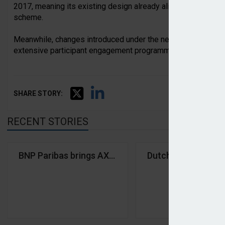
2017, meaning its existing design already aligned closely wi
scheme.
Meanwhile, changes introduced under the new framework h
extensive participant engagement programme.
SHARE STORY:
RECENT STORIES
BNP Paribas brings AXA IM under single asset man
Dutch pension fund