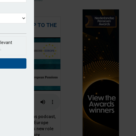
 STEPPING UP TO THE
CHALLENGE
elevant
.
t European Pensions podcast,
 talks to PensionsEurope
Moriarty, about his new role
opean pension policy