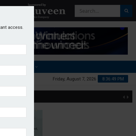
stant access.
OTHER AWARDS
Friday, August 7, 2026
8:36:49 PM