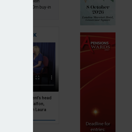
mentis Group Pension
eme secures £300m buy-in
h Aviva
TIGATING RISK
 Asset Management’s head
olutions, Julien Halfon,
uity hedging with Laura