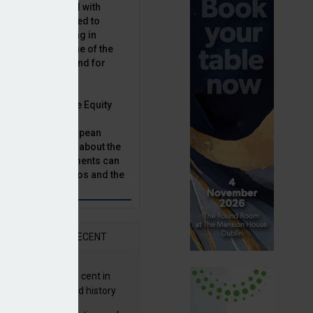
latility, combined with
terest rates has led to
sset classes rising in
rivate equity is one of the
n this category, and for
n.
ast, Munich Private Equity
aging Director,
Bär, chats to European
tor, Natalie Tuck, about the
vate equity investments can
sion fund portfolios and the
h to take.
EU wind farms in two separate investments
AR
RECENT
G returns 19.9 per cent in
9; best year in fund history