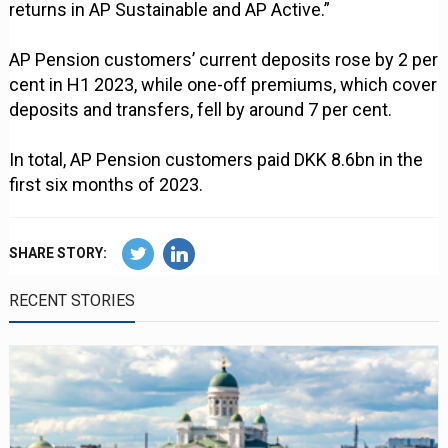
returns in AP Sustainable and AP Active.”
AP Pension customers’ current deposits rose by 2 per
cent in H1 2023, while one-off premiums, which cover
deposits and transfers, fell by around 7 per cent.
In total, AP Pension customers paid DKK 8.6bn in the
first six months of 2023.
SHARE STORY:
RECENT STORIES