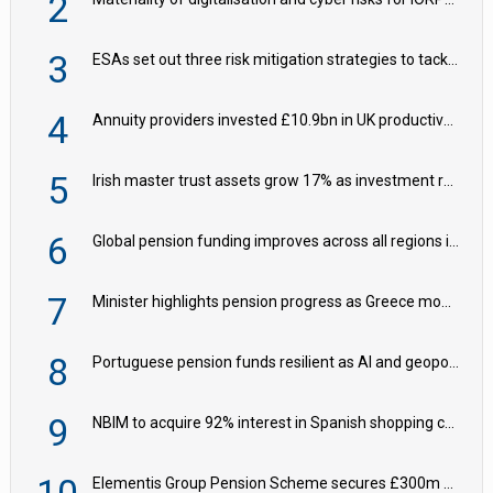
2
3
ESAs set out three risk mitigation strategies to tackle frontier AI ICT risks
4
Annuity providers invested £10.9bn in UK productive assets in 2024, says ABI
5
Irish master trust assets grow 17% as investment return gap widens – LCP Ireland
6
Global pension funding improves across all regions in Q2
7
Minister highlights pension progress as Greece modernises social security
8
Portuguese pension funds resilient as AI and geopolitical risks grow – ASF
9
NBIM to acquire 92% interest in Spanish shopping centres
Elementis Group Pension Scheme secures £300m buy-in with Aviva