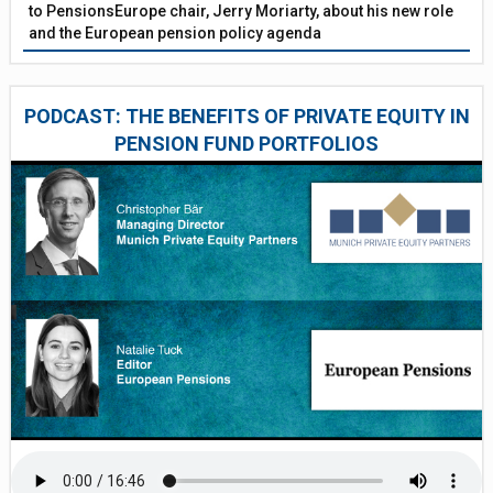
to PensionsEurope chair, Jerry Moriarty, about his new role
and the European pension policy agenda
PODCAST: THE BENEFITS OF PRIVATE EQUITY IN
PENSION FUND PORTFOLIOS