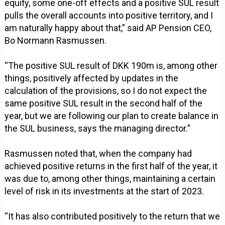
equity, some one-off effects and a positive SUL result
pulls the overall accounts into positive territory, and I
am naturally happy about that,” said AP Pension CEO,
Bo Normann Rasmussen.
“The positive SUL result of DKK 190m is, among other
things, positively affected by updates in the
calculation of the provisions, so I do not expect the
same positive SUL result in the second half of the
year, but we are following our plan to create balance in
the SUL business, says the managing director.”
Rasmussen noted that, when the company had
achieved positive returns in the first half of the year, it
was due to, among other things, maintaining a certain
level of risk in its investments at the start of 2023.
“It has also contributed positively to the return that we