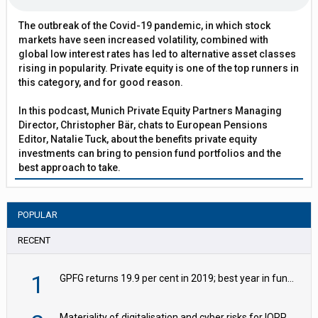
The outbreak of the Covid-19 pandemic, in which stock
markets have seen increased volatility, combined with
global low interest rates has led to alternative asset classes
rising in popularity. Private equity is one of the top runners in
this category, and for good reason.
In this podcast, Munich Private Equity Partners Managing
Director, Christopher Bär, chats to European Pensions
Editor, Natalie Tuck, about the benefits private equity
investments can bring to pension fund portfolios and the
best approach to take.
POPULAR
RECENT
1
GPFG returns 19.9 per cent in 2019; best year in fund history
Materiality of digitalisation and cyber risks for IORPs rising – EIOPA