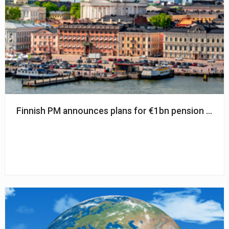
Finnish PM announces plans for €1bn pension refo