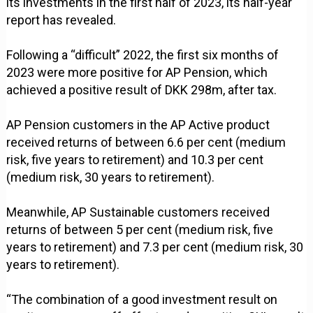
its investments in the first half of 2023, its half-year
report has revealed.
Following a “difficult” 2022, the first six months of
2023 were more positive for AP Pension, which
achieved a positive result of DKK 298m, after tax.
AP Pension customers in the AP Active product
received returns of between 6.6 per cent (medium
risk, five years to retirement) and 10.3 per cent
(medium risk, 30 years to retirement).
Meanwhile, AP Sustainable customers received
returns of between 5 per cent (medium risk, five
years to retirement) and 7.3 per cent (medium risk, 30
years to retirement).
“The combination of a good investment result on