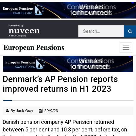
Denmark’s AP Pension reports
improved returns in H1 2023
By Jack Gray
29/9/23
Danish pension company AP Pension returned
between 5 per cent and 10.3 per cent, before tax, on