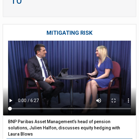
10
MITIGATING RISK
BNP Paribas Asset Management’s head of pension
solutions, Julien Halfon, discusses equity hedging with
Laura Blows