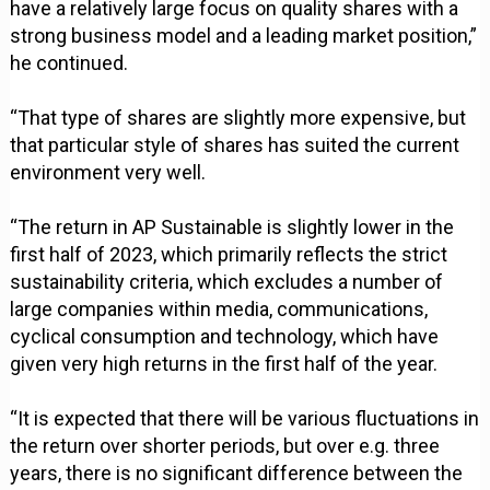
have a relatively large focus on quality shares with a
strong business model and a leading market position,”
he continued.
“That type of shares are slightly more expensive, but
that particular style of shares has suited the current
environment very well.
“The return in AP Sustainable is slightly lower in the
first half of 2023, which primarily reflects the strict
sustainability criteria, which excludes a number of
large companies within media, communications,
cyclical consumption and technology, which have
given very high returns in the first half of the year.
“It is expected that there will be various fluctuations in
the return over shorter periods, but over e.g. three
years, there is no significant difference between the