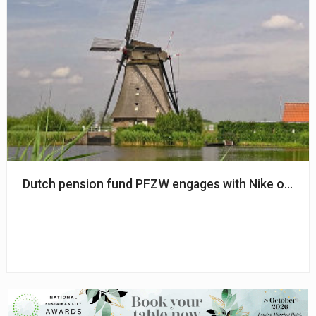
Dutch pension fund PFZW engages with Nike on emp