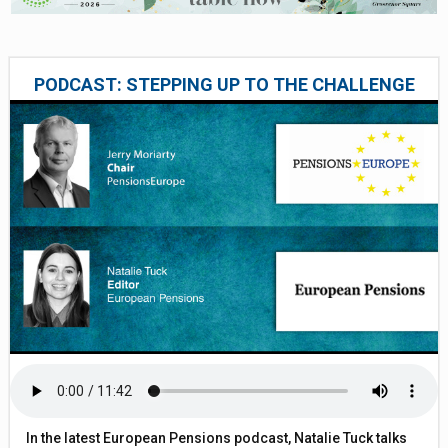
PODCAST: STEPPING UP TO THE CHALLENGE
In the latest European Pensions podcast, Natalie Tuck talks