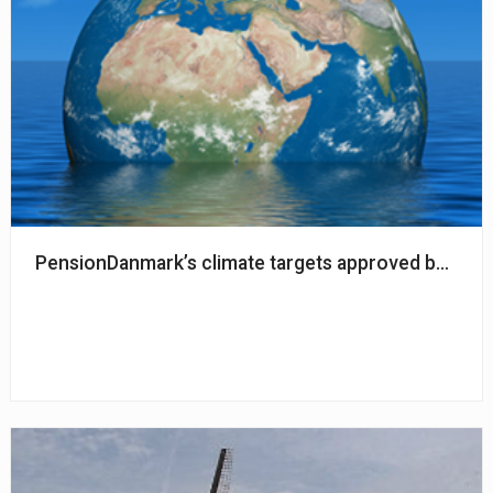
PensionDanmark’s climate targets approved by SBTi