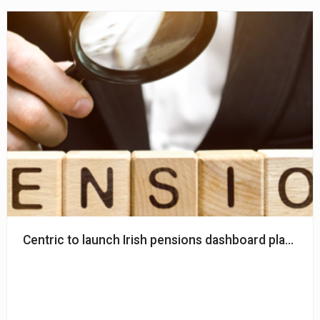
Centric to launch Irish pensions dashboard platform