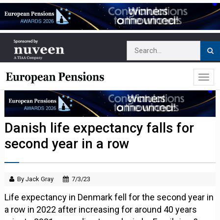
Danish life expectancy falls for
second year in a row
By Jack Gray
7/3/23
Life expectancy in Denmark fell for the second year in
a row in 2022 after increasing for around 40 years