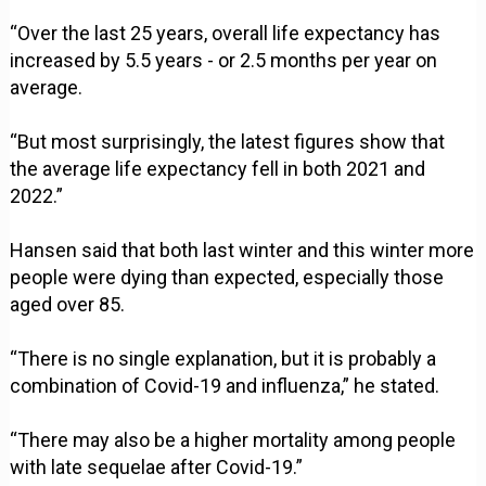
“Over the last 25 years, overall life expectancy has
increased by 5.5 years - or 2.5 months per year on
average.
“But most surprisingly, the latest figures show that
the average life expectancy fell in both 2021 and
2022.”
Hansen said that both last winter and this winter more
people were dying than expected, especially those
aged over 85.
“There is no single explanation, but it is probably a
combination of Covid-19 and influenza,” he stated.
“There may also be a higher mortality among people
with late sequelae after Covid-19.”