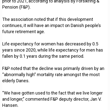
prior to 2021, according to analysis by Forsikring &
Pension (F&P).
The association noted that if this development
continues, it will have an impact on Danish people’s
future retirement age.
Life expectancy for women has decreased by 0.5
years since 2020, while life expectancy for men has
fallen by 0.1 years during the same period.
F&P noted that the decline was primarily driven by an
“abnormally high” mortality rate amongst the most
elderly Danes.
“We have gotten used to the fact that we live longer
and longer,” commented F&P deputy director, Jan V.
Hansen.