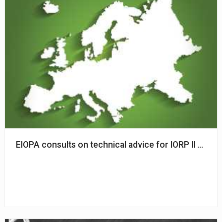
EIOPA consults on technical advice for IORP II Direct