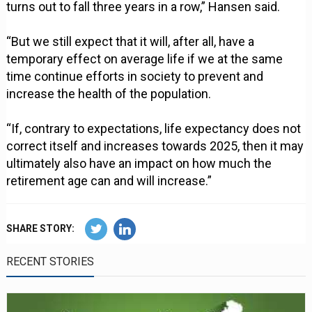
turns out to fall three years in a row,” Hansen said.
“But we still expect that it will, after all, have a
temporary effect on average life if we at the same
time continue efforts in society to prevent and
increase the health of the population.
“If, contrary to expectations, life expectancy does not
correct itself and increases towards 2025, then it may
ultimately also have an impact on how much the
retirement age can and will increase.”
SHARE STORY:
RECENT STORIES