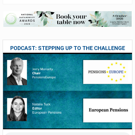
PODCAST: STEPPING UP TO THE CHALLENGE