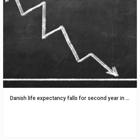
Danish life expectancy falls for second year in a row