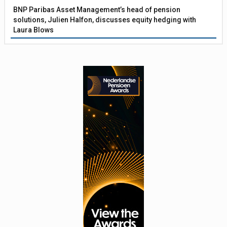
BNP Paribas Asset Management’s head of pension
solutions, Julien Halfon, discusses equity hedging with
Laura Blows