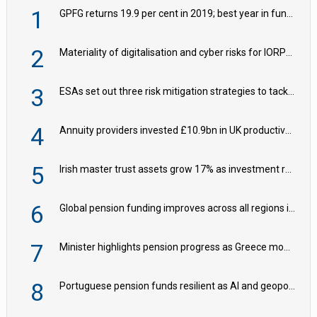
1
GPFG returns 19.9 per cent in 2019; best year in fund history
2
Materiality of digitalisation and cyber risks for IORPs rising – EIOPA
3
ESAs set out three risk mitigation strategies to tackle frontier AI ICT risks
4
Annuity providers invested £10.9bn in UK productive assets in 2024, says ABI
5
Irish master trust assets grow 17% as investment return gap widens – LCP Ireland
6
Global pension funding improves across all regions in Q2
7
Minister highlights pension progress as Greece modernises social security
8
Portuguese pension funds resilient as AI and geopolitical risks grow – ASF