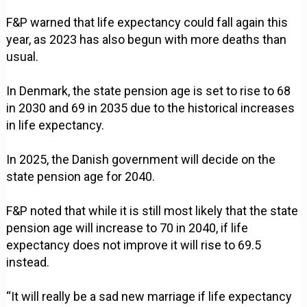
F&P warned that life expectancy could fall again this
year, as 2023 has also begun with more deaths than
usual.
In Denmark, the state pension age is set to rise to 68
in 2030 and 69 in 2035 due to the historical increases
in life expectancy.
In 2025, the Danish government will decide on the
state pension age for 2040.
F&P noted that while it is still most likely that the state
pension age will increase to 70 in 2040, if life
expectancy does not improve it will rise to 69.5
instead.
“It will really be a sad new marriage if life expectancy