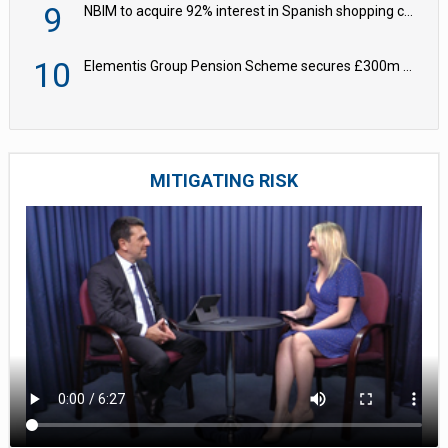
9
NBIM to acquire 92% interest in Spanish shopping centres
10
Elementis Group Pension Scheme secures £300m buy-in with Aviva
MITIGATING RISK