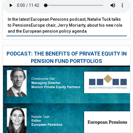
In the latest European Pensions podcast, Natalie Tuck talks
to PensionsEurope chair, Jerry Moriarty, about his new role
and the European pension policy agenda
PODCAST: THE BENEFITS OF PRIVATE EQUITY IN
PENSION FUND PORTFOLIOS