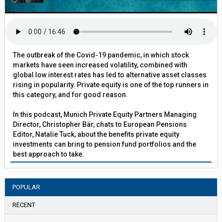
The outbreak of the Covid-19 pandemic, in which stock
markets have seen increased volatility, combined with
global low interest rates has led to alternative asset classes
rising in popularity. Private equity is one of the top runners in
this category, and for good reason.
In this podcast, Munich Private Equity Partners Managing
Director, Christopher Bär, chats to European Pensions
Editor, Natalie Tuck, about the benefits private equity
investments can bring to pension fund portfolios and the
best approach to take.
POPULAR
RECENT