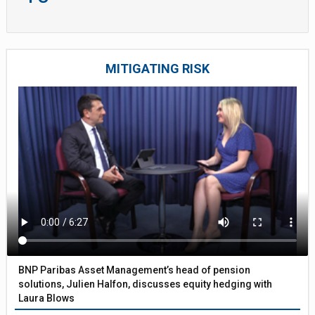
MITIGATING RISK
BNP Paribas Asset Management’s head of pension
solutions, Julien Halfon, discusses equity hedging with
Laura Blows