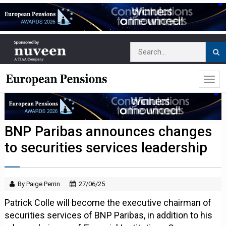
BNP Paribas announces changes
to securities services leadership
By Paige Perrin
27/06/25
Patrick Colle will become the executive chairman of
securities services of BNP Paribas, in addition to his