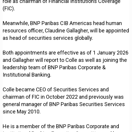
role as chairman of Financial Institutions Coverage
(FIC).
Meanwhile, BNP Paribas CIB Americas head human
resources officer, Claudine Gallagher, will be appointed
as head of securities services globally.
Both appointments are effective as of 1 January 2026
and Gallagher will report to Colle as well as joining the
leadership team of BNP Paribas Corporate &
Institutional Banking.
Colle became CEO of Securities Services and
chairman of FIC in October 2022 and previously was
general manager of BNP Paribas Securities Services
since May 2010.
He is a member of the BNP Paribas Corporate and