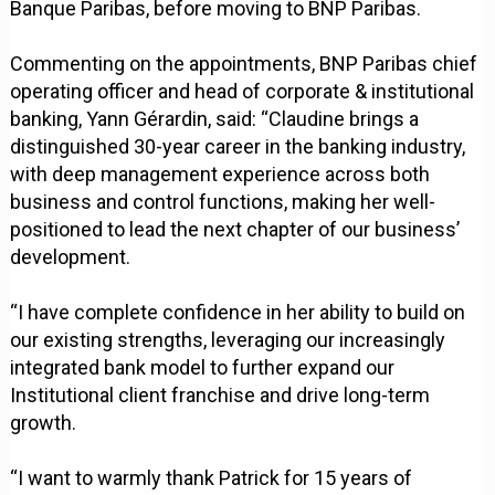
Banque Paribas, before moving to BNP Paribas.
Commenting on the appointments, BNP Paribas chief
operating officer and head of corporate & institutional
banking, Yann Gérardin, said: “Claudine brings a
distinguished 30-year career in the banking industry,
with deep management experience across both
business and control functions, making her well-
positioned to lead the next chapter of our business’
development.
“I have complete confidence in her ability to build on
our existing strengths, leveraging our increasingly
integrated bank model to further expand our
Institutional client franchise and drive long-term
growth.
“I want to warmly thank Patrick for 15 years of