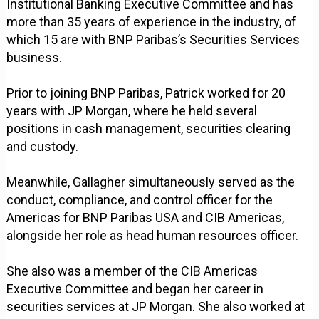
Institutional Banking Executive Committee and has
more than 35 years of experience in the industry, of
which 15 are with BNP Paribas’s Securities Services
business.
Prior to joining BNP Paribas, Patrick worked for 20
years with JP Morgan, where he held several
positions in cash management, securities clearing
and custody.
Meanwhile, Gallagher simultaneously served as the
conduct, compliance, and control officer for the
Americas for BNP Paribas USA and CIB Americas,
alongside her role as head human resources officer.
She also was a member of the CIB Americas
Executive Committee and began her career in
securities services at JP Morgan. She also worked at