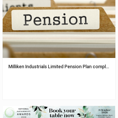
Milliken Industrials Limited Pension Plan completes