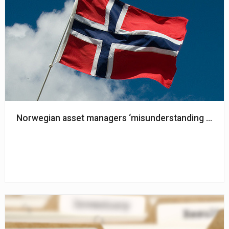
Norwegian asset managers ‘misunderstanding and misi