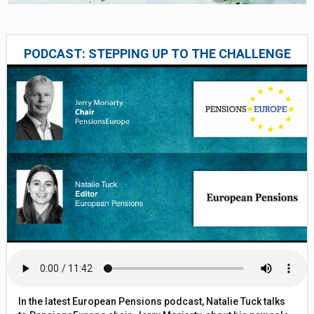
PODCAST: STEPPING UP TO THE CHALLENGE
In the latest European Pensions podcast, Natalie Tuck talks