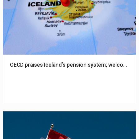
OECD praises Iceland’s pension system; welcomed re