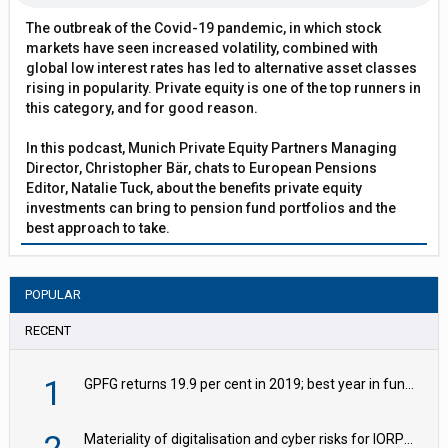
The outbreak of the Covid-19 pandemic, in which stock
markets have seen increased volatility, combined with
global low interest rates has led to alternative asset classes
rising in popularity. Private equity is one of the top runners in
this category, and for good reason.
In this podcast, Munich Private Equity Partners Managing
Director, Christopher Bär, chats to European Pensions
Editor, Natalie Tuck, about the benefits private equity
investments can bring to pension fund portfolios and the
best approach to take.
POPULAR
RECENT
1
GPFG returns 19.9 per cent in 2019; best year in fund history
Materiality of digitalisation and cyber risks for IORPs rising – EIOPA