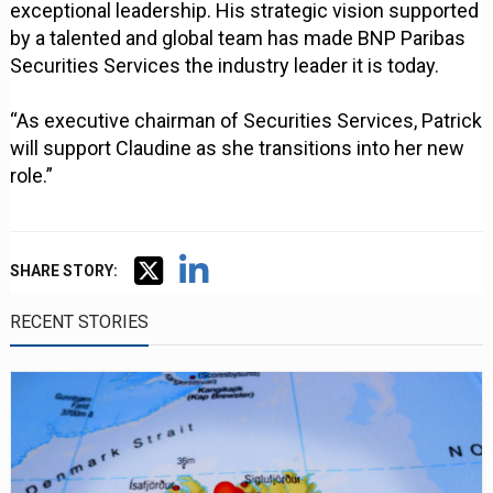
exceptional leadership. His strategic vision supported
by a talented and global team has made BNP Paribas
Securities Services the industry leader it is today.
“As executive chairman of Securities Services, Patrick
will support Claudine as she transitions into her new
role.”
SHARE STORY:
RECENT STORIES