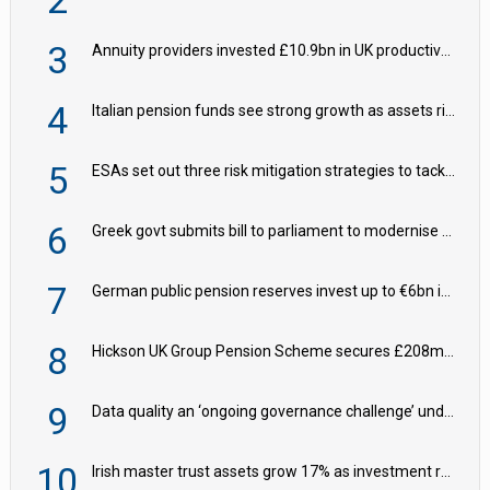
2
3
Annuity providers invested £10.9bn in UK productive assets in 2024, says ABI
4
Italian pension funds see strong growth as assets rise to €273bn
5
ESAs set out three risk mitigation strategies to tackle frontier AI ICT risks
6
Greek govt submits bill to parliament to modernise occupational pensions
7
German public pension reserves invest up to €6bn in corporate bond fund
8
Hickson UK Group Pension Scheme secures £208m BPA deal with Royal London
9
Data quality an ‘ongoing governance challenge’ under Wtp – AZL
10
Irish master trust assets grow 17% as investment return gap widens – LCP Ireland