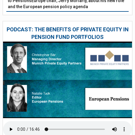
to PensionsEurope chair, Jerry Moriarty, about his new role
and the European pension policy agenda
PODCAST: THE BENEFITS OF PRIVATE EQUITY IN
PENSION FUND PORTFOLIOS