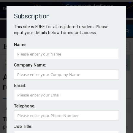
Subscription
This site is FREE for all registered readers. Please
input your details below for instant access.
Name
Company Name:
Alecta’s DC product delivers 9.6%
return for 2025
Email:
Telephone:
By Natalie Tuck
23/01/26
The defined contribution (DC) product of Swedish
pension company Alecta yielded 9.6 per cent in 2025.
Job Title: