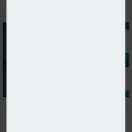
PODCAST: STEPPING UP TO THE CHALLENGE
In the latest European Pensions podcast, Natalie Tuck talks
to PensionsEurope chair, Jerry Moriarty, about his new role