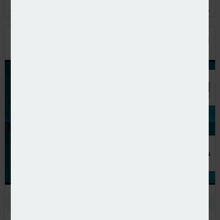
and the European pension policy agenda
PODCAST: THE BENEFITS OF PRIVATE EQUITY IN
PENSION FUND PORTFOLIOS