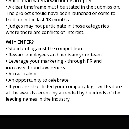
• Additional material will not be accepted.
• A clear timeframe must be stated in the submission.
The project should have been launched or come to
fruition in the last 18 months.
• Judges may not participate in those categories
where there are conflicts of interest.
WHY ENTER?
• Stand out against the competition
• Reward employees and motivate your team
• Leverage your marketing - through PR and
increased brand awareness
• Attract talent
• An opportunity to celebrate
• If you are shortlisted your company logo will feature
at the awards ceremony attended by hundreds of the
leading names in the industry.