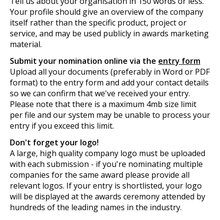
Tell us about your organisation in 150 words or less.
Your profile should give an overview of the company
itself rather than the specific product, project or
service, and may be used publicly in awards marketing
material.
Submit your nomination online via the
entry form
Upload all your documents (preferably in Word or PDF
format) to the entry form and add your contact details
so we can confirm that we've received your entry.
Please note that there is a maximum 4mb size limit
per file and our system may be unable to process your
entry if you exceed this limit.
Don't forget your logo!
A large, high quality company logo must be uploaded
with each submission - if you're nominating multiple
companies for the same award please provide all
relevant logos. If your entry is shortlisted, your logo
will be displayed at the awards ceremony attended by
hundreds of the leading names in the industry.