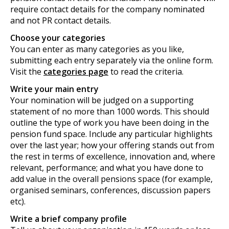
require contact details for the company nominated
and not PR contact details.
Choose your categories
You can enter as many categories as you like,
submitting each entry separately via the online form.
Visit the
categories page
to read the criteria.
Write your main entry
Your nomination will be judged on a supporting
statement of no more than 1000 words. This should
outline the type of work you have been doing in the
pension fund space. Include any particular highlights
over the last year; how your offering stands out from
the rest in terms of excellence, innovation and, where
relevant, performance; and what you have done to
add value in the overall pensions space (for example,
organised seminars, conferences, discussion papers
etc).
Write a brief company profile