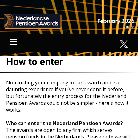
How to enter
Nominating your company for an award can be a
daunting experience if you've never done it before,
but fortunately the entry process for the Nederland
Pensioen Awards could not be simpler - here's how it
works:
Who can enter the Nederland Pensioen Awards?
The awards are open to any firm which serves
pension funds in the Netherlands. Please note we will