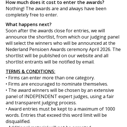
How much does it cost to enter the awards?
Nothing! The awards are and always have been
completely free to enter.
What happens next?
Soon after the awards close for entries, we will
announce the shortlist, from which our judging panel
will select the winners who will be announced at the
Nederland Pensioen Awards ceremony April 2026. The
shortlist will be published on our website and all
shortlist entrants will be notified by email.
TERMS & CONDITIONS:
• Firms can enter more than one category.
• Firms are encouraged to nominate themselves.
• The award winners will be chosen by an extensive
panel of INDEPENDENT expert judges, using a fair
and transparent judging process.
• Award entries must be kept to a maximum of 1000
words. Entries that exceed this word limit will be
disqualified.