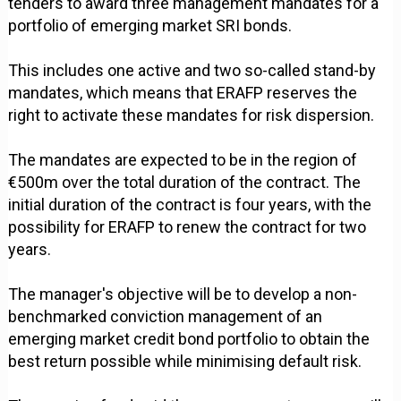
tenders to award three management mandates for a
portfolio of emerging market SRI bonds.
This includes one active and two so-called stand-by
mandates, which means that ERAFP reserves the
right to activate these mandates for risk dispersion.
The mandates are expected to be in the region of
€500m over the total duration of the contract. The
initial duration of the contract is four years, with the
possibility for ERAFP to renew the contract for two
years.
The manager's objective will be to develop a non-
benchmarked conviction management of an
emerging market credit bond portfolio to obtain the
best return possible while minimising default risk.