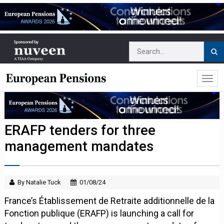
ERAFP tenders for three
management mandates
By Natalie Tuck
01/08/24
France’s Établissement de Retraite additionnelle de la
Fonction publique (ERAFP) is launching a call for