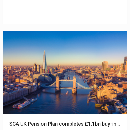
SCA UK Pension Plan completes £1.1bn buy-in with