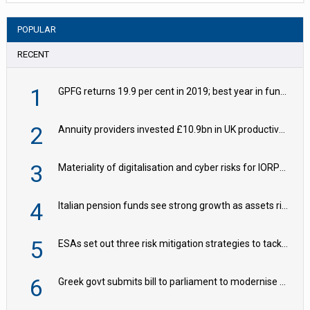
POPULAR
RECENT
1
GPFG returns 19.9 per cent in 2019; best year in fund history
2
Annuity providers invested £10.9bn in UK productive assets in 2024, says ABI
3
Materiality of digitalisation and cyber risks for IORPs rising – EIOPA
4
Italian pension funds see strong growth as assets rise to €273bn
5
ESAs set out three risk mitigation strategies to tackle frontier AI ICT risks
6
Greek govt submits bill to parliament to modernise occupational pensions