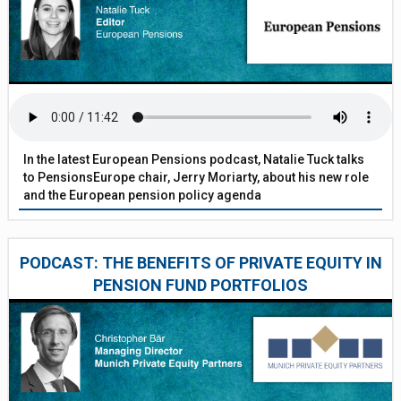
In the latest European Pensions podcast, Natalie Tuck talks
to PensionsEurope chair, Jerry Moriarty, about his new role
and the European pension policy agenda
PODCAST: THE BENEFITS OF PRIVATE EQUITY IN
PENSION FUND PORTFOLIOS