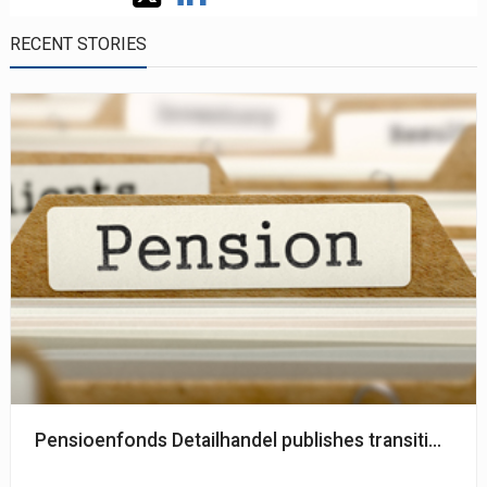
RECENT STORIES
Pensioenfonds Detailhandel publishes transition pla