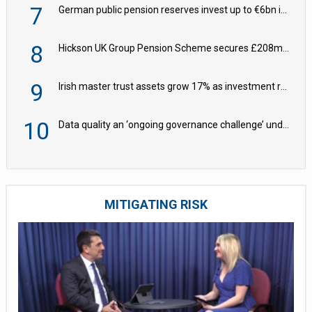
7
German public pension reserves invest up to €6bn in corporate bond fund
8
Hickson UK Group Pension Scheme secures £208m BPA deal with Royal London
9
Irish master trust assets grow 17% as investment return gap widens – LCP Ireland
10
Data quality an ‘ongoing governance challenge’ under Wtp – AZL
MITIGATING RISK