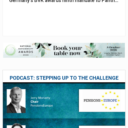
Germany's BVK awards ninth mandate to Pantheon
PODCAST: STEPPING UP TO THE CHALLENGE