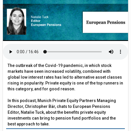
The outbreak of the Covid-19 pandemic, in which stock
markets have seen increased volatility, combined with
global low interest rates has led to alternative asset classes
rising in popularity. Private equity is one of the top runners in
this category, and for good reason.
In this podcast, Munich Private Equity Partners Managing
Director, Christopher Bär, chats to European Pensions
Editor, Natalie Tuck, about the benefits private equity
investments can bring to pension fund portfolios and the
best approach to take.