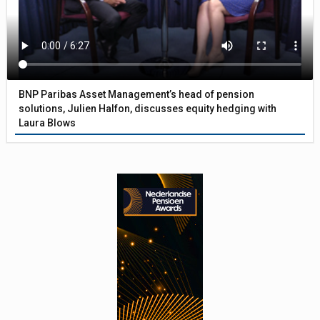
BNP Paribas Asset Management’s head of pension
solutions, Julien Halfon, discusses equity hedging with
Laura Blows