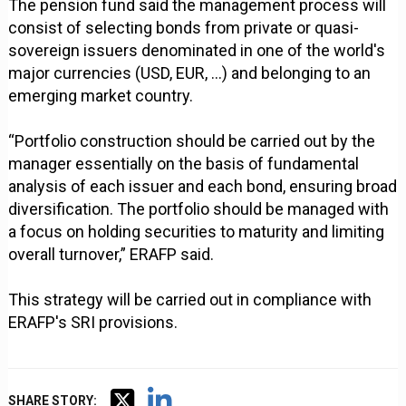
The pension fund said the management process will
consist of selecting bonds from private or quasi-
sovereign issuers denominated in one of the world's
major currencies (USD, EUR, ...) and belonging to an
emerging market country.
“Portfolio construction should be carried out by the
manager essentially on the basis of fundamental
analysis of each issuer and each bond, ensuring broad
diversification. The portfolio should be managed with
a focus on holding securities to maturity and limiting
overall turnover,” ERAFP said.
This strategy will be carried out in compliance with
ERAFP's SRI provisions.
SHARE STORY: