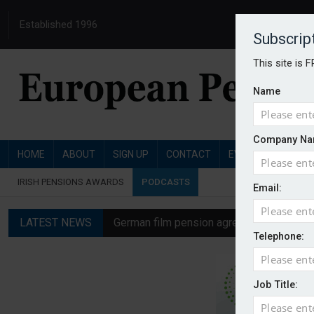
Established 1996
Subscrip
This site is 
Name
Company Na
HOME
ABOUT
SIGN UP
CONTACT
EVENTS
PENSI
IRISH PENSIONS AWARDS
PODCASTS
Email:
LATEST NEWS
German film pension agreement seeks ext
Telephone:
Austrian trade unions call for reform to
Aon UK plans introduction of multi-emplo
Job Title:
Swiss private pension fund funding ratio 