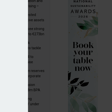
riality of digitalisation and
r risks for IORPs rising –
PA
uity providers invested
.9bn in UK productive assets
2024, says ABI
lian pension funds see strong
wth as assets rise to €273bn
s set out three risk
gation strategies to tackle
tier AI ICT risks
k govt submits bill to
liament to modernise
upational pensions
man public pension reserves
est up to €6bn in corporate
d fund
kson UK Group Pension
eme secures £208m BPA
l with Royal London
a quality an ‘ongoing
e effect
ernance challenge’ under
 – AZL