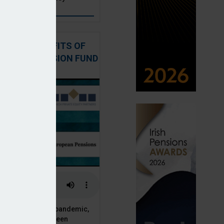
: THE BENEFITS OF
QUITY IN PENSION FUND
PORTFOLIOS
 of the Covid-19 pandemic,
ck markets have seen