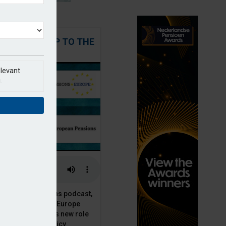
 STEPPING UP TO THE
CHALLENGE
elevant
.
t European Pensions podcast,
 talks to PensionsEurope
Moriarty, about his new role
opean pension policy