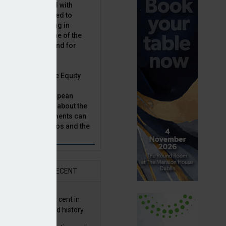
latility, combined with
terest rates has led to
sset classes rising in
rivate equity is one of the
n this category, and for
n.
ast, Munich Private Equity
aging Director,
Bär, chats to European
tor, Natalie Tuck, about the
vate equity investments can
sion fund portfolios and the
h to take.
AR
RECENT
G returns 19.9 per cent in
9; best year in fund history