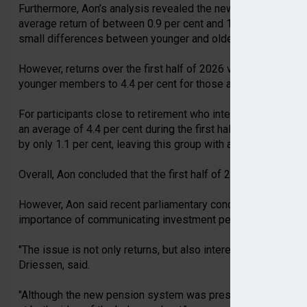
Furthermore, Aon’s analysis revealed the new defined contr
average return of between 0.9 per cent and 1 per cent across 
small differences between younger and older participants.
However, returns over the first half of 2026 varied more subs
younger members to 4.4 per cent for those approaching reti
For participants close to retirement who intend to purchase a
an average of 4.4 per cent during the first half of the year, 
by only 1.1 per cent, leaving this group with a modest net gai
Overall, Aon concluded that the first half of 2026 delivered
However, Aon said recent parliamentary concerns about disap
importance of communicating investment performance in con
"The issue is not only returns, but also interest rates," Aon 
Driessen, said.
"Although the new pension system was presented as being ea