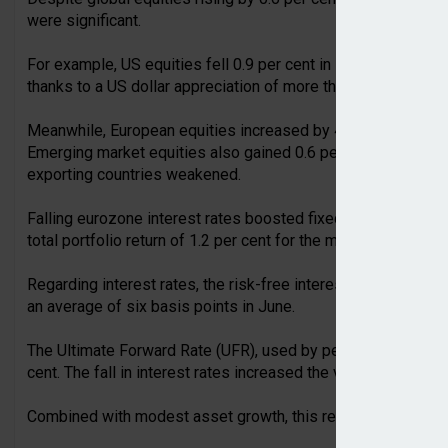
were significant.
For example, US equities fell 0.9 per cent in local currency 
thanks to a US dollar appreciation of more than 2 per cent.
Meanwhile, European equities increased by 4.6 per cent, whi
Emerging market equities also gained 0.6 per cent, although 
exporting countries weakened.
Falling eurozone interest rates boosted fixed income portfoli
total portfolio return of 1.2 per cent for the month.
Regarding interest rates, the risk-free interest rates across t
an average of six basis points in June.
The Ultimate Forward Rate (UFR), used by pension funds to va
cent. The fall in interest rates increased the value of pension
Combined with modest asset growth, this reduced the average