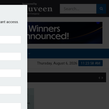
stant access.
OTHER AWARDS
Thursday, August 6, 2026
11:23:59 AM