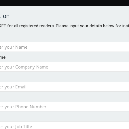
tion
FREE for all registered readers. Please input your details below for in
me:
ONS JOBS
DIGITAL EDITIONS
EUROPEAN PENSIONS AWARDS
ension to entire sector
 close gender pension gap
yer CDC section within its master trust
slips to 123.3% in July