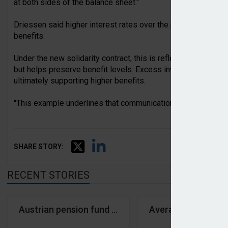
at both sides of the balance sheet."
Driessen said higher interest rates over the past year had r
benefits.
Under the new solidarity contract, this is reflected through 
but helps preserve benefit levels. Excess investment returns
ultimately supporting higher benefits.
"This example underlines that communication and the messag
SHARE STORY:
RECENT STORIES
Austrian pension fund assets down 0.8% in first qu
Average Dutch fund