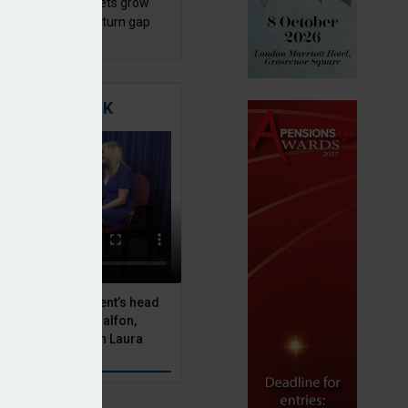
sh master trust assets grow
 as investment return gap
ens – LCP Ireland
TIGATING RISK
 Asset Management’s head
olutions, Julien Halfon,
uity hedging with Laura