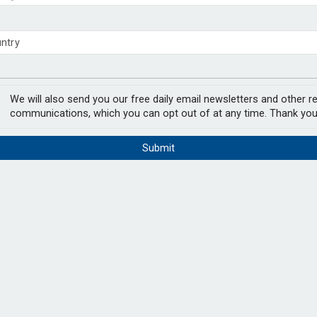
 to remove climate disclosure rules
ls to 131% in June –
chieve govt objectives – Tela
PODCAST:
We will also send you our free daily email newsletters and other r
communications, which you can opt out of at any time. Thank you
 in June, down from 133 per cent in May,
Submit
en by lower interest rates.
ding of Dutch pension funds over 12 months,
xed conditions across financial markets
In the lates
Natalie Tuck
chair, Jerry 
and the Eur
Netherlands noted that regional differences