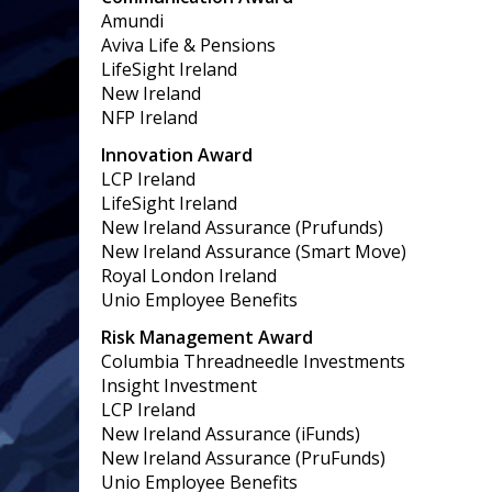
Amundi
Aviva Life & Pensions
LifeSight Ireland
New Ireland
NFP Ireland
Innovation Award
LCP Ireland
LifeSight Ireland
New Ireland Assurance (Prufunds)
New Ireland Assurance (Smart Move)
Royal London Ireland
Unio Employee Benefits
Risk Management Award
Columbia Threadneedle Investments
Insight Investment
LCP Ireland
New Ireland Assurance (iFunds)
New Ireland Assurance (PruFunds)
Unio Employee Benefits