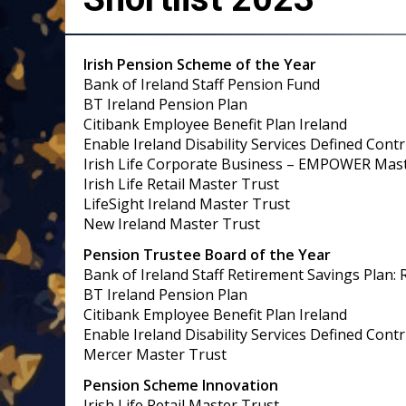
Irish Pension Scheme of the Year
Bank of Ireland Staff Pension Fund
BT Ireland Pension Plan
Citibank Employee Benefit Plan Ireland
Enable Ireland Disability Services Defined Cont
Irish Life Corporate Business – EMPOWER Mas
Irish Life Retail Master Trust
LifeSight Ireland Master Trust
New Ireland Master Trust
Pension Trustee Board of the Year
Bank of Ireland Staff Retirement Savings Plan: 
BT Ireland Pension Plan
Citibank Employee Benefit Plan Ireland
Enable Ireland Disability Services Defined Cont
Mercer Master Trust
Pension Scheme Innovation
Irish Life Retail Master Trust