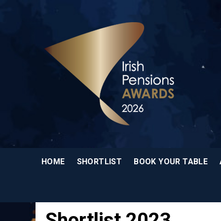
HOME
SHORTLIST
BOOK YOUR TABLE
Shortlist 2023