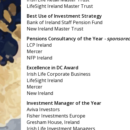
LifeSight Ireland Master Trust
Best Use of Investment Strategy
Bank of Ireland Staff Pension Fund
New Ireland Master Trust
Pensions Consultancy of the Year
- sponsore
LCP Ireland
Mercer
NFP Ireland
Excellence in DC Award
Irish Life Corporate Business
LifeSight Ireland
Mercer
New Ireland
Investment Manager of the Year
Aviva Investors
Fisher Investments Europe
Gresham House, Ireland
Irish Life Investment Managers