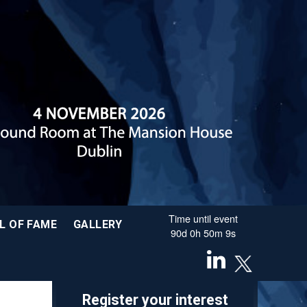
Time until event
L OF FAME
GALLERY
90
d
0
h
50
m
8
s
Register your interest