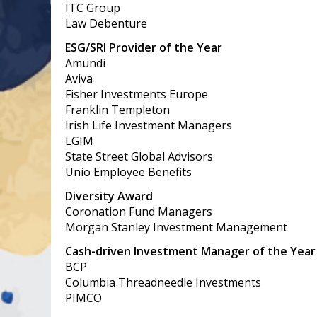
ITC Group
Law Debenture
ESG/SRI Provider of the Year
Amundi
Aviva
Fisher Investments Europe
Franklin Templeton
Irish Life Investment Managers
LGIM
State Street Global Advisors
Unio Employee Benefits
Diversity Award
Coronation Fund Managers
Morgan Stanley Investment Management
Cash-driven Investment Manager of the Year
BCP
Columbia Threadneedle Investments
PIMCO