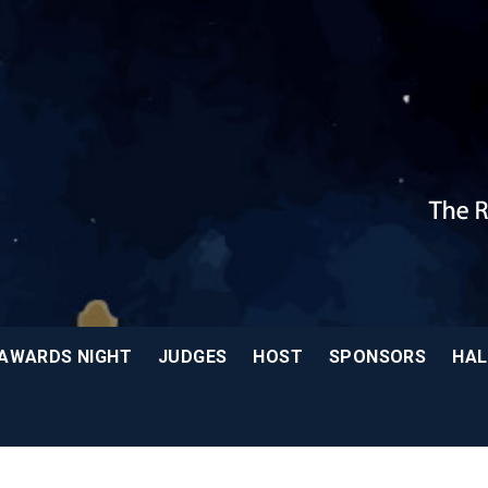
AWARDS NIGHT
JUDGES
HOST
SPONSORS
HAL