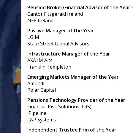
Pension Broker/Financial Advisor of the Year 
Cantor Fitzgerald Ireland
NFP Ireland
Passive Manager of the Year
LGIM
State Street Global Advisors
Infrastructure Manager of the Year
AXA IM Alts
Franklin Templeton
Emerging Markets Manager of the Year
Amundi
Polar Capital
Pensions Technology Provider of the Year
Financial Risk Solutions (FRS)
iPipeline
L&P Systems
Independent Trustee Firm of the Year