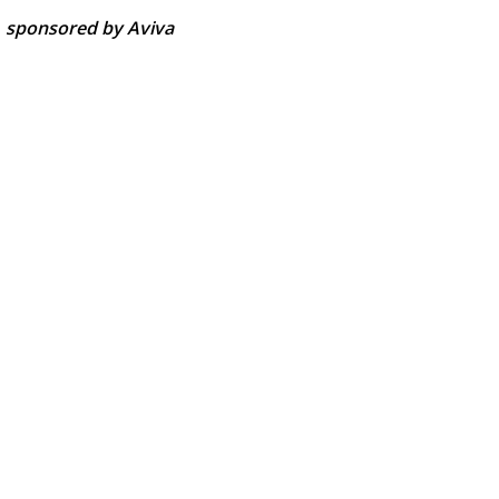
-
sponsored by Aviva