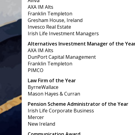
Aviva
AXA IM Alts
Franklin Templeton
Gresham House, Ireland
Invesco Real Estate
Irish Life Investment Managers
Alternatives Investment Manager of the Yea
AXA IM Alts
DunPort Capital Management
Franklin Templeton
PIMCO
Law Firm of the Year
ByrneWallace
Mason Hayes & Curran
Pension Scheme Administrator of the Year
Irish Life Corporate Business
Mercer
New Ireland
Communication Award