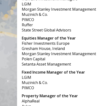
LGIM
Morgan Stanley Investment Management
Muzinich & Co.
PIMCO
Ruffer
State Street Global Advisors
Equities Manager of the Year
Fisher Investments Europe
Gresham House, Ireland
Morgan Stanley Investment Management
Polen Capital
Setanta Asset Management
Fixed Income Manager of the Year
LGIM
Muzinich & Co.
PIMCO
Property Manager of the Year
AlphaReal