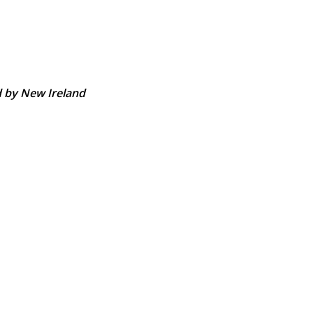
d by New Ireland