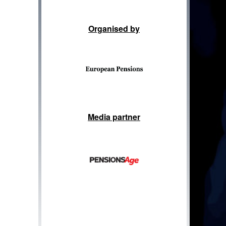
Organised by
Media partner