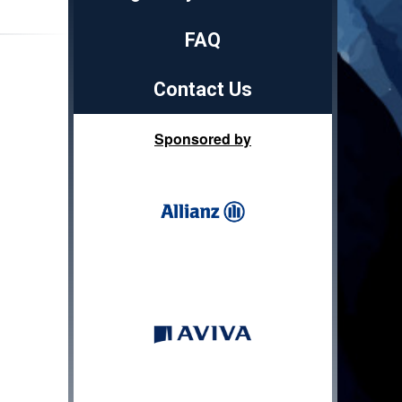
FAQ
Contact Us
Sponsored by