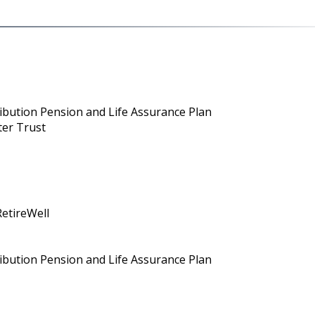
ribution Pension and Life Assurance Plan
ter Trust
RetireWell
ribution Pension and Life Assurance Plan