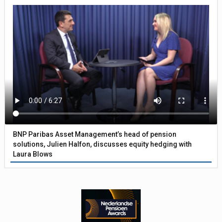
BNP Paribas Asset Management’s head of pension
solutions, Julien Halfon, discusses equity hedging with
Laura Blows