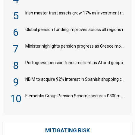
5
Irish master trust assets grow 17% as investment return gap widens – LCP Ireland
6
Global pension funding improves across all regions in Q2
7
Minister highlights pension progress as Greece modernises social security
8
Portuguese pension funds resilient as AI and geopolitical risks grow – ASF
9
NBIM to acquire 92% interest in Spanish shopping centres
10
Elementis Group Pension Scheme secures £300m buy-in with Aviva
MITIGATING RISK