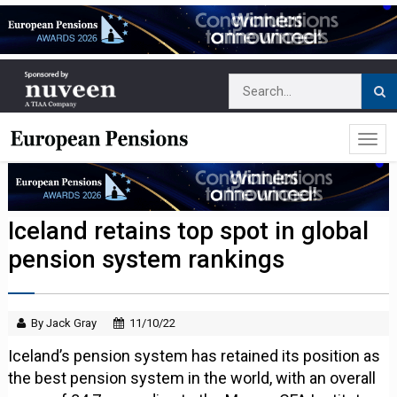
Iceland retains top spot in global
pension system rankings
By Jack Gray
11/10/22
Iceland’s pension system has retained its position as
the best pension system in the world, with an overall