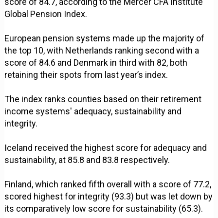
score of 84.7, according to the Mercer CFA Institute
Global Pension Index.
European pension systems made up the majority of
the top 10, with Netherlands ranking second with a
score of 84.6 and Denmark in third with 82, both
retaining their spots from last year’s index.
The index ranks counties based on their retirement
income systems' adequacy, sustainability and
integrity.
Iceland received the highest score for adequacy and
sustainability, at 85.8 and 83.8 respectively.
Finland, which ranked fifth overall with a score of 77.2,
scored highest for integrity (93.3) but was let down by
its comparatively low score for sustainability (65.3).