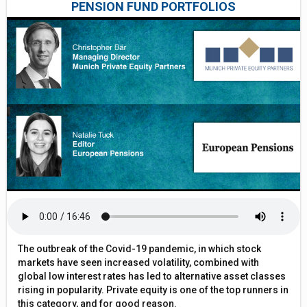
PENSION FUND PORTFOLIOS
The outbreak of the Covid-19 pandemic, in which stock
markets have seen increased volatility, combined with
global low interest rates has led to alternative asset classes
rising in popularity. Private equity is one of the top runners in
this category, and for good reason.