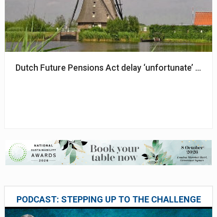
Dutch Future Pensions Act delay ‘unfortunate’ but ‘
PODCAST: STEPPING UP TO THE CHALLENGE