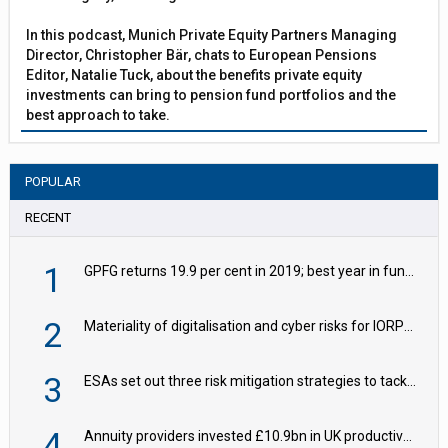
In this podcast, Munich Private Equity Partners Managing
Director, Christopher Bär, chats to European Pensions
Editor, Natalie Tuck, about the benefits private equity
investments can bring to pension fund portfolios and the
best approach to take.
POPULAR
RECENT
1
GPFG returns 19.9 per cent in 2019; best year in fund history
2
Materiality of digitalisation and cyber risks for IORPs rising – EIOPA
3
ESAs set out three risk mitigation strategies to tackle frontier AI ICT risks
4
Annuity providers invested £10.9bn in UK productive assets in 2024, says ABI