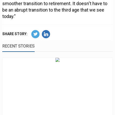
smoother transition to retirement. It doesn't have to
be an abrupt transition to the third age that we see
today.”
SHARE STORY:
RECENT STORIES