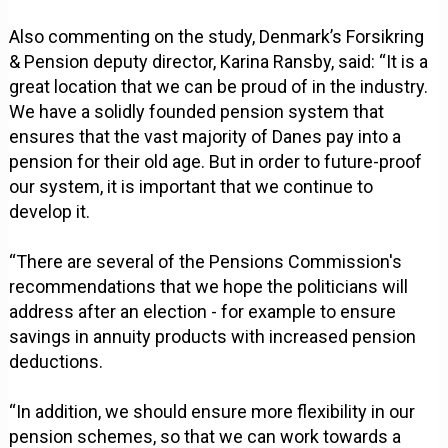
Also commenting on the study, Denmark’s Forsikring
& Pension deputy director, Karina Ransby, said: “It is a
great location that we can be proud of in the industry.
We have a solidly founded pension system that
ensures that the vast majority of Danes pay into a
pension for their old age. But in order to future-proof
our system, it is important that we continue to
develop it.
“There are several of the Pensions Commission's
recommendations that we hope the politicians will
address after an election - for example to ensure
savings in annuity products with increased pension
deductions.
“In addition, we should ensure more flexibility in our
pension schemes, so that we can work towards a