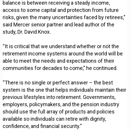
balance is between receiving a steady income,
access to some capital and protection from future
risks, given the many uncertainties faced by retirees,”
said Mercer senior partner and lead author of the
study, Dr. David Knox.
“It is critical that we understand whether or not the
retirement income systems around the world will be
able to meet the needs and expectations of their
communities for decades to come,” he continued.
“There is no single or perfect answer – the best
system is the one that helps individuals maintain their
previous lifestyles into retirement. Governments,
employers, policymakers, and the pension industry
should use the full array of products and policies
available so individuals can retire with dignity,
confidence, and financial security.”