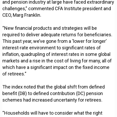
and pension industry at large have faced extraordinary
challenges,” commented CFA Institute president and
CEO, Marg Franklin.
“New financial products and strategies will be
required to deliver adequate returns for beneficiaries.
This past year, we’ve gone from a ‘lower for longer’
interest-rate environment to significant rates of
inflation, quadrupling of interest rates in some global
markets and a rise in the cost of living for many, all of
which have a significant impact on the fixed income
of retirees.”
The index noted that the global shift from defined
benefit (DB) to defined contribution (DC) pension
schemes had increased uncertainty for retirees.
“Households will have to consider what the right