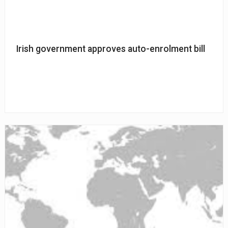
Irish government approves auto-enrolment bill