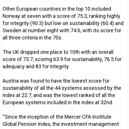
Other European countries in the top 10 included
Norway at seven with a score of 75.3, ranking highly
for integrity (90.3) but low on sustainability (60.4) and
Sweden at number eight with 74.6, with its score for
all three criteria in the 70s.
The UK dropped one place to 10th with an overall
score of 73.7, scoring 63.9 for sustainability, 76.5 for
adequacy and 83 for integrity.
Austria was found to have the lowest score for
sustainability of all the 44 systems assessed by the
index at 22.7, and was the lowest ranked of all the
European systems included in the index at 32nd.
“Since the inception of the Mercer CFA Institute
Global Pension Index, the investment management