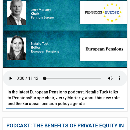
In the latest European Pensions podcast, Natalie Tuck talks
to PensionsEurope chair, Jerry Moriarty, about his new role
and the European pension policy agenda
PODCAST: THE BENEFITS OF PRIVATE EQUITY IN