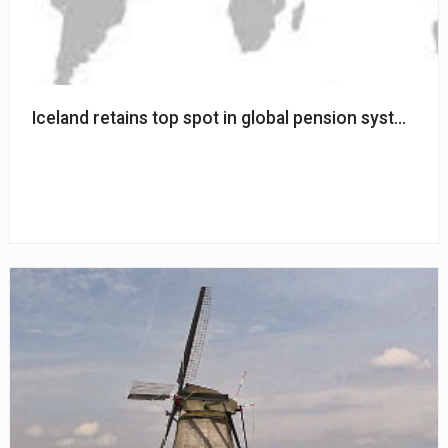
Iceland retains top spot in global pension system ra