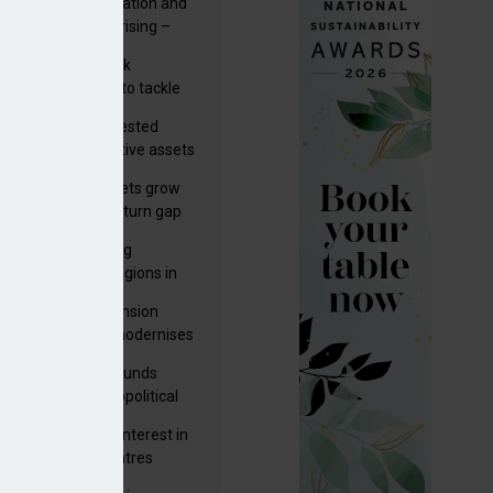
riality of digitalisation and
r risks for IORPs rising –
PA
s set out three risk
gation strategies to tackle
tier AI ICT risks
uity providers invested
.9bn in UK productive assets
2024, says ABI
sh master trust assets grow
 as investment return gap
ens – LCP Ireland
bal pension funding
roves across all regions in
ister highlights pension
 Q3
gress as Greece modernises
al security
tuguese pension funds
lient as AI and geopolitical
ks grow – ASF
M to acquire 92% interest in
nish shopping centres