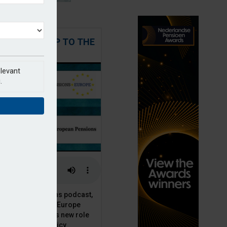
 STEPPING UP TO THE
CHALLENGE
elevant
.
t European Pensions podcast,
 talks to PensionsEurope
Moriarty, about his new role
opean pension policy