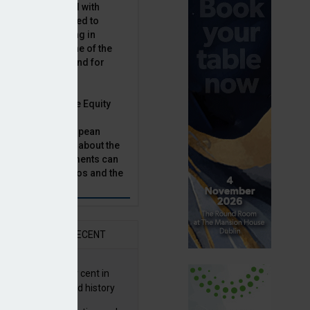
latility, combined with
terest rates has led to
sset classes rising in
rivate equity is one of the
n this category, and for
n.
ast, Munich Private Equity
aging Director,
Bär, chats to European
tor, Natalie Tuck, about the
vate equity investments can
sion fund portfolios and the
h to take.
AR
RECENT
G returns 19.9 per cent in
9; best year in fund history