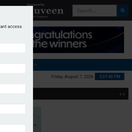
stant access.
OTHER AWARDS
Friday, August 7, 2026
5:07:40 PM