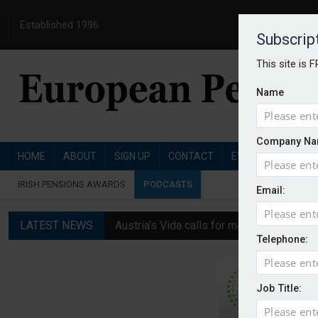
Established 1996
Subscrip
This site is 
Name
Company Na
HOME
ABOUT
SIGN UP
CONTACT
EVENTS
PENSI
IRISH PENSIONS AWARDS
PODCASTS
Email:
LATEST NEWS
Austria’s Vida calls for measures to in
Telephone:
News in brief: 7 August
Finland's YEL reform proposal does not a
Job Title:
German film pension agreement seeks ext