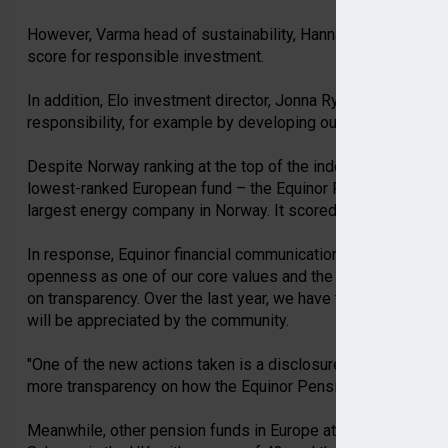
However, Varma head of sustainability, Hanna Kaskela, said 
score for responsible investment.
In addition, Elo investment director, Jonna Ryhänen, said th
responsibility, for example by developing our investment rep
Despite Norway ranking at the top of the index with the GPF
lowest-ranked European fund – the Equinor Pension Fund, t
largest energy company in Norway. It scored 39 out of 100.
In response, Equinor financial communication manager, Rikke
openness as one of our core values and the Equinor Pension
on transparency. Over the last year, we have taken actions t
will be appreciated by the community.
"One of the new actions taken is a disclosure on the fund m
more transparency on how the Equinor Pension Fund is creati
Meanwhile, other pension funds in Europe at the lower end