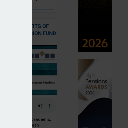
: THE BENEFITS OF
QUITY IN PENSION FUND
PORTFOLIOS
 of the Covid-19 pandemic,
ck markets have seen