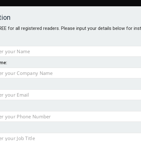
tion
FREE for all registered readers. Please input your details below for in
me:
ONS JOBS
DIGITAL EDITIONS
EUROPEAN PENSIONS AWARDS
crease women's incomes before reforming pensions
chieve govt objectives – Tela
ension to entire sector