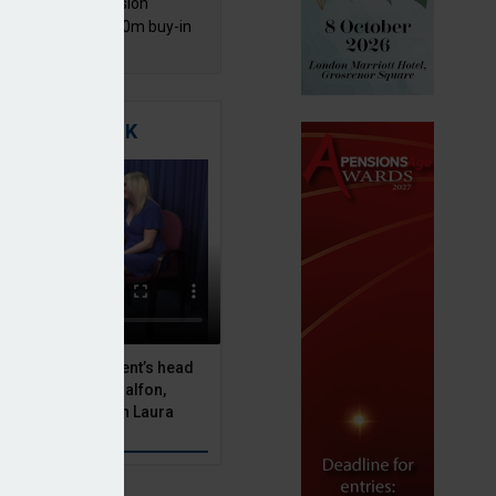
mentis Group Pension
eme secures £300m buy-in
h Aviva
TIGATING RISK
 Asset Management’s head
olutions, Julien Halfon,
uity hedging with Laura