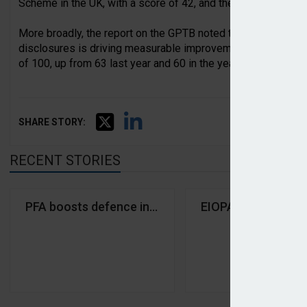
Scheme in the UK, with a score of 42, and the Oslo Pension F
More broadly, the report on the GPTB noted that the results r
disclosures is driving measurable improvements. For exampl
of 100, up from 63 last year and 60 in the year prior.
SHARE STORY:
RECENT STORIES
PFA boosts defence investments tenfold after excl
EIOPA shares publi