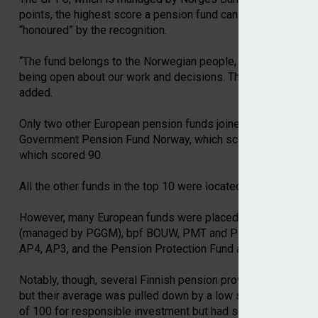
points, the highest score a pension fund can receive. NBIM C
“honoured” by the recognition.
“The fund belongs to the Norwegian people, and they must be 
being open about our work and decisions. This ranking reinf
added.
Only two other European pension funds joined the GPFG in t
Government Pension Fund Norway, which scored 93 points ou
which scored 90.
All the other funds in the top 10 were located across Canada
However, many European funds were placed at the higher en
(managed by PGGM), bpf BOUW, PMT and PME in the Nether
AP4, AP3, and the Pension Protection Fund and the Universi
Notably, though, several Finnish pension providers scored hi
but their average was pulled down by a low score for costs.
of 100 for responsible investment but had scores of 32 and 