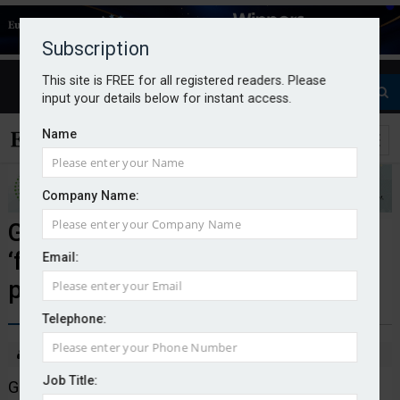
Subscription
This site is FREE for all registered readers. Please
input your details below for instant access.
Name
Company Name:
Germany’s aba calls for
‘fundamental revision’ of EC’s
Email:
pension package
Telephone:
By Natalie Tuck
02/06/26
Job Title:
Germany’s Arbeitsgemeinschaft für betriebliche