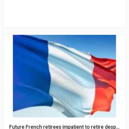
Future French retirees impatient to retire despite sh