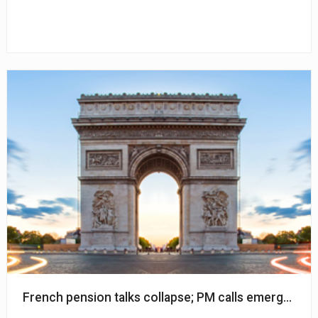
French pension talks collapse; PM calls emergency