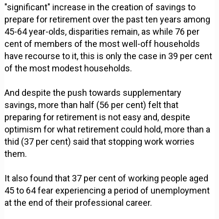
"significant" increase in the creation of savings to
prepare for retirement over the past ten years among
45-64 year-olds, disparities remain, as while 76 per
cent of members of the most well-off households
have recourse to it, this is only the case in 39 per cent
of the most modest households.
And despite the push towards supplementary
savings, more than half (56 per cent) felt that
preparing for retirement is not easy and, despite
optimism for what retirement could hold, more than a
thid (37 per cent) said that stopping work worries
them.
It also found that 37 per cent of working people aged
45 to 64 fear experiencing a period of unemployment
at the end of their professional career.