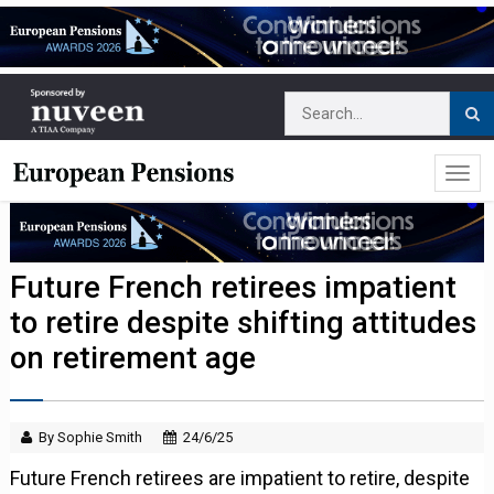
Future French retirees impatient
to retire despite shifting attitudes
on retirement age
By Sophie Smith
24/6/25
Future French retirees are impatient to retire, despite