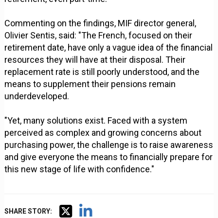
Commenting on the findings, MIF director general,
Olivier Sentis, said: "The French, focused on their
retirement date, have only a vague idea of ​​the financial
resources they will have at their disposal. Their
replacement rate is still poorly understood, and the
means to supplement their pensions remain
underdeveloped.
"Yet, many solutions exist. Faced with a system
perceived as complex and growing concerns about
purchasing power, the challenge is to raise awareness
and give everyone the means to financially prepare for
this new stage of life with confidence."
SHARE STORY: