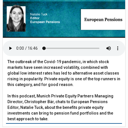
The outbreak of the Covid-19 pandemic, in which stock
markets have seen increased volatility, combined with
global low interest rates has led to alternative asset classes
rising in popularity. Private equity is one of the top runners in
this category, and for good reason.
In this podcast, Munich Private Equity Partners Managing
Director, Christopher Bär, chats to European Pensions
Editor, Natalie Tuck, about the benefits private equity
investments can bring to pension fund portfolios and the
best approach to take.