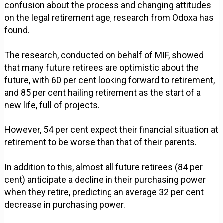
confusion about the process and changing attitudes
on the legal retirement age, research from Odoxa has
found.
The research, conducted on behalf of MIF, showed
that many future retirees are optimistic about the
future, with 60 per cent looking forward to retirement,
and 85 per cent hailing retirement as the start of a
new life, full of projects.
However, 54 per cent expect their financial situation at
retirement to be worse than that of their parents.
In addition to this, almost all future retirees (84 per
cent) anticipate a decline in their purchasing power
when they retire, predicting an average 32 per cent
decrease in purchasing power.