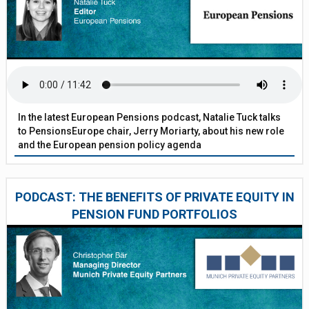
In the latest European Pensions podcast, Natalie Tuck talks
to PensionsEurope chair, Jerry Moriarty, about his new role
and the European pension policy agenda
PODCAST: THE BENEFITS OF PRIVATE EQUITY IN
PENSION FUND PORTFOLIOS