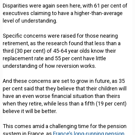
Disparities were again seen here, with 61 per cent of
executives claiming to have a higher-than-average
level of understanding.
Specific concerns were raised for those nearing
retirement, as the research found that less than a
third (30 per cent) of 45-64 year olds know their
replacement rate and 55 per cent have little
understanding of how reversion works.
And these concerns are set to grow in future, as 35
per cent said that they believe that their children will
have an even worse financial situation than theirs
when they retire, while less than a fifth (19 per cent)
believe it will be better.
This comes amid a challenging time for the pension
system in France, as
France’s long-running pension