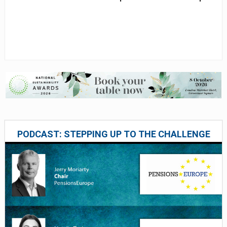
PODCAST: STEPPING UP TO THE CHALLENGE