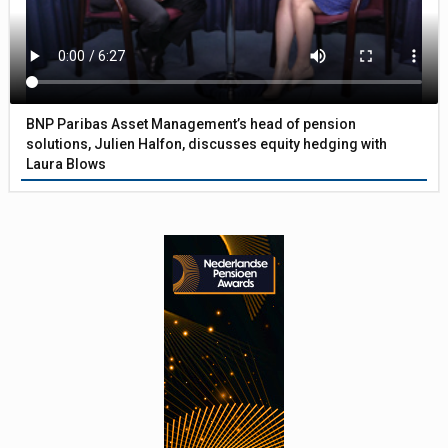
BNP Paribas Asset Management’s head of pension
solutions, Julien Halfon, discusses equity hedging with
Laura Blows