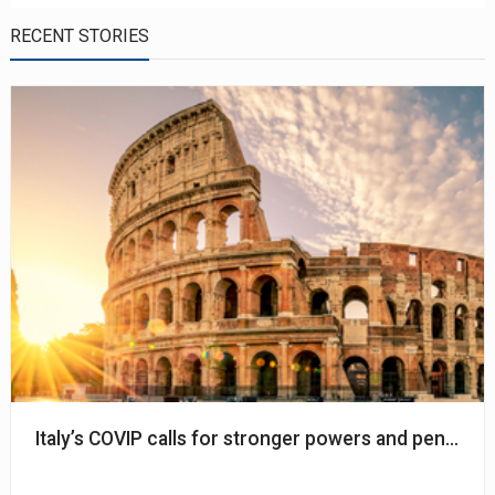
RECENT STORIES
Italy’s COVIP calls for stronger powers and pension a