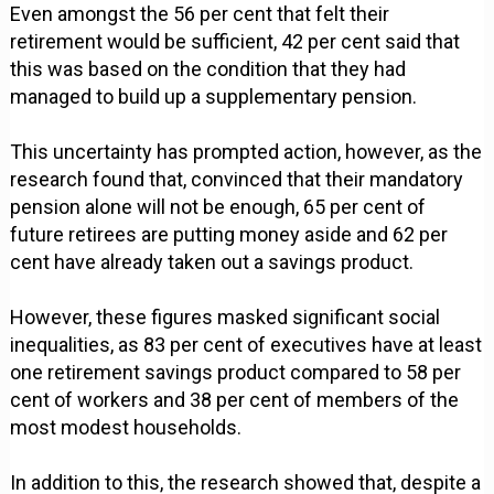
Even amongst the 56 per cent that felt their
retirement would be sufficient, 42 per cent said that
this was based on the condition that they had
managed to build up a supplementary pension.
This uncertainty has prompted action, however, as the
research found that, convinced that their mandatory
pension alone will not be enough, 65 per cent of
future retirees are putting money aside and 62 per
cent have already taken out a savings product.
However, these figures masked significant social
inequalities, as 83 per cent of executives have at least
one retirement savings product compared to 58 per
cent of workers and 38 per cent of members of the
most modest households.
In addition to this, the research showed that, despite a