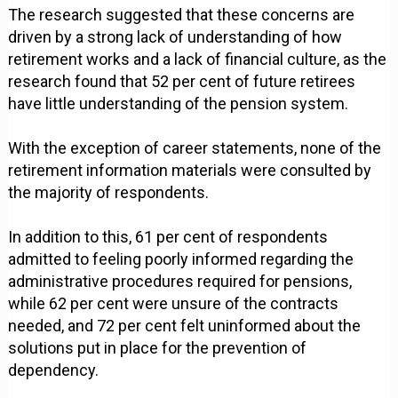
The research suggested that these concerns are
driven by a strong lack of understanding of how
retirement works and a lack of financial culture, as the
research found that 52 per cent of future retirees
have little understanding of the pension system.
With the exception of career statements, none of the
retirement information materials were consulted by
the majority of respondents.
In addition to this, 61 per cent of respondents
admitted to feeling poorly informed regarding the
administrative procedures required for pensions,
while 62 per cent were unsure of the contracts
needed, and 72 per cent felt uninformed about the
solutions put in place for the prevention of
dependency.