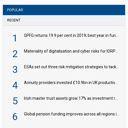
POPULAR
RECENT
1
GPFG returns 19.9 per cent in 2019; best year in fund history
2
Materiality of digitalisation and cyber risks for IORPs rising – EIOPA
3
ESAs set out three risk mitigation strategies to tackle frontier AI ICT risks
4
Annuity providers invested £10.9bn in UK productive assets in 2024, says ABI
5
Irish master trust assets grow 17% as investment return gap widens – LCP Ireland
6
Global pension funding improves across all regions in Q2