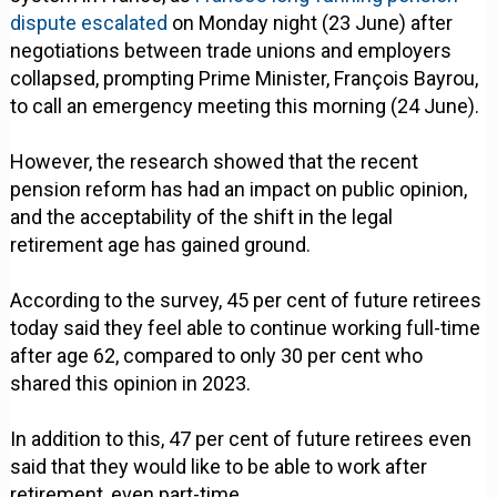
dispute escalated
on Monday night (23 June) after
negotiations between trade unions and employers
collapsed, prompting Prime Minister, François Bayrou,
to call an emergency meeting this morning (24 June).
However, the research showed that the recent
pension reform has had an impact on public opinion,
and the acceptability of the shift in the legal
retirement age has gained ground.
According to the survey, 45 per cent of future retirees
today said they feel able to continue working full-time
after age 62, compared to only 30 per cent who
shared this opinion in 2023.
In addition to this, 47 per cent of future retirees even
said that they would like to be able to work after
retirement, even part-time.