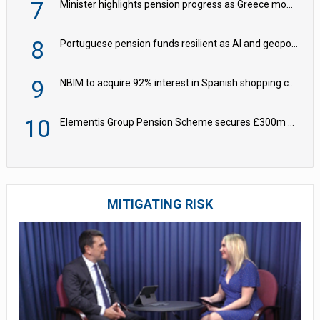
7
Minister highlights pension progress as Greece modernises social security
8
Portuguese pension funds resilient as AI and geopolitical risks grow – ASF
9
NBIM to acquire 92% interest in Spanish shopping centres
10
Elementis Group Pension Scheme secures £300m buy-in with Aviva
MITIGATING RISK