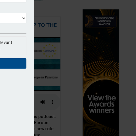
 STEPPING UP TO THE
CHALLENGE
elevant
.
t European Pensions podcast,
 talks to PensionsEurope
Moriarty, about his new role
opean pension policy