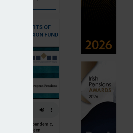
: THE BENEFITS OF
QUITY IN PENSION FUND
PORTFOLIOS
 of the Covid-19 pandemic,
ck markets have seen