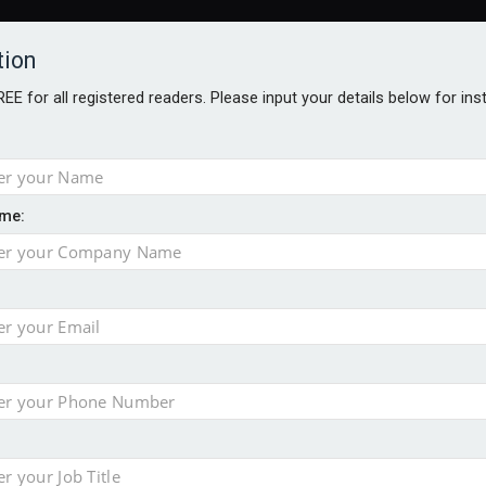
tion
FREE for all registered readers. Please input your details below for in
me:
ONS JOBS
DIGITAL EDITIONS
EUROPEAN PENSIONS AWARDS
crease women's incomes before reforming pensions
chieve govt objectives – Tela
ension to entire sector