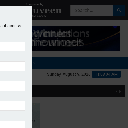
stant access.
OTHER AWARDS
Sunday, August 9, 2026
11:08:05 AM