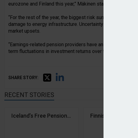
eurozone and Finland this year,” Mäkinen stated.
“For the rest of the year, the biggest risk surrounds the dura
damage to energy infrastructure. Uncertainty surrounding US
market upsets.
“Earnings-related pension providers have an investment hor
term fluctuations in investment returns over time. The syst
SHARE STORY:
RECENT STORIES
Iceland’s Free Pension Fund and Farmers’ Pension
Finnish earnings-re