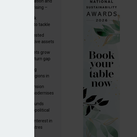
riality of digitalisation and
r risks for IORPs rising –
PA
s set out three risk
gation strategies to tackle
tier AI ICT risks
uity providers invested
.9bn in UK productive assets
2024, says ABI
sh master trust assets grow
 as investment return gap
ens – LCP Ireland
bal pension funding
roves across all regions in
ister highlights pension
gress as Greece modernises
al security
tuguese pension funds
lient as AI and geopolitical
ks grow – ASF
M to acquire 92% interest in
nish shopping centres