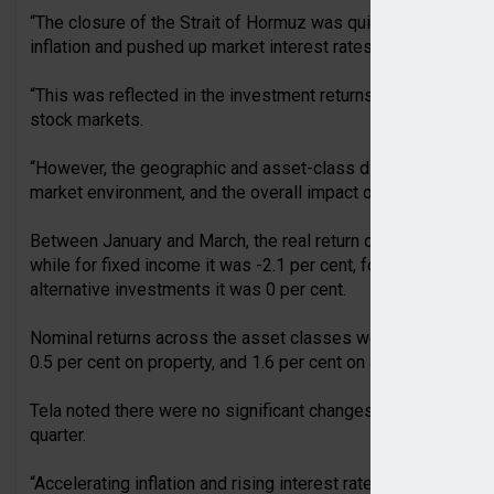
“The closure of the Strait of Hormuz was quickly reflected in
inflation and pushed up market interest rates,” commented 
“This was reflected in the investment returns of earnings-rel
stock markets.
“However, the geographic and asset-class diversification of 
market environment, and the overall impact on assets was li
Between January and March, the real return on equity and eq
while for fixed income it was -2.1 per cent, for property inve
alternative investments it was 0 per cent.
Nominal returns across the asset classes were -0.3 per cent o
0.5 per cent on property, and 1.6 per cent on alternatives.
Tela noted there were no significant changes to the asset cl
quarter.
“Accelerating inflation and rising interest rates are dampen