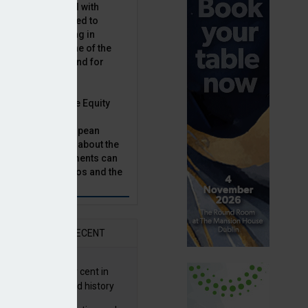
latility, combined with
terest rates has led to
sset classes rising in
rivate equity is one of the
n this category, and for
n.
ast, Munich Private Equity
aging Director,
Bär, chats to European
tor, Natalie Tuck, about the
vate equity investments can
sion fund portfolios and the
h to take.
AR
RECENT
G returns 19.9 per cent in
9; best year in fund history