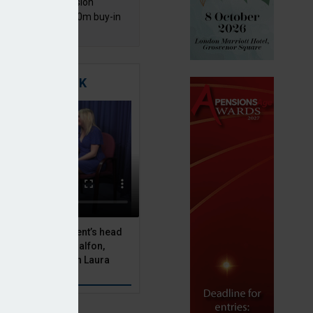
mentis Group Pension
eme secures £300m buy-in
h Aviva
TIGATING RISK
 Asset Management’s head
olutions, Julien Halfon,
uity hedging with Laura