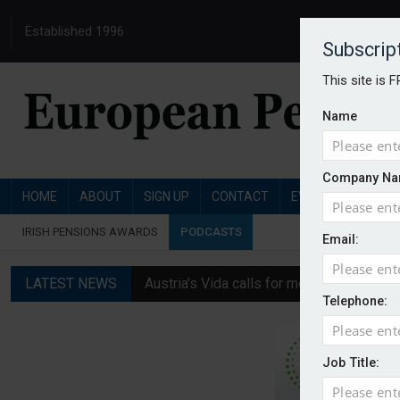
Established 1996
Subscrip
This site is 
Name
Company Na
HOME
ABOUT
SIGN UP
CONTACT
EVENTS
PENSI
IRISH PENSIONS AWARDS
PODCASTS
Email:
LATEST NEWS
Austria’s Vida calls for measures to in
Telephone:
News in brief: 7 August
Finland's YEL reform proposal does not a
Job Title:
German film pension agreement seeks ext