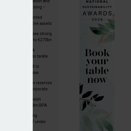
riality of digitalisation and
r risks for IORPs rising –
PA
uity providers invested
.9bn in UK productive assets
2024, says ABI
lian pension funds see strong
wth as assets rise to €273bn
s set out three risk
gation strategies to tackle
tier AI ICT risks
k govt submits bill to
liament to modernise
upational pensions
man public pension reserves
est up to €6bn in corporate
d fund
kson UK Group Pension
eme secures £208m BPA
l with Royal London
a quality an ‘ongoing
ernance challenge’ under
 – AZL