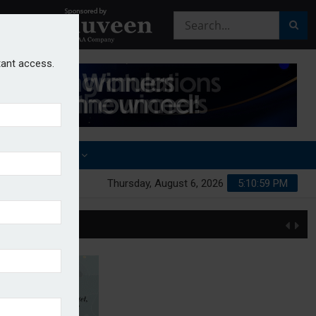
stant access.
OTHER AWARDS
Thursday, August 6, 2026
5:11:00 PM