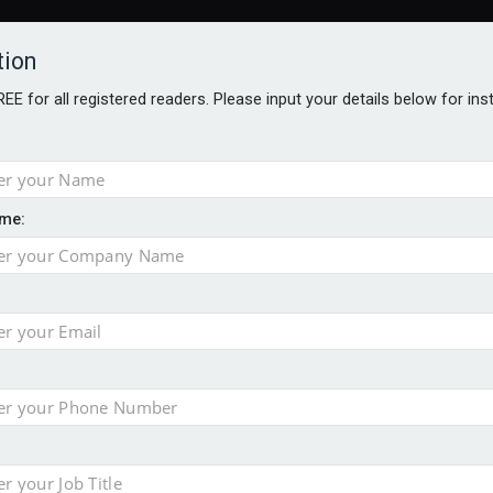
tion
FREE for all registered readers. Please input your details below for in
me:
ONS JOBS
DIGITAL EDITIONS
EUROPEAN PENSIONS AWARDS
ension to entire sector
 close gender pension gap
yer CDC section within its master trust
slips to 123.3% in July