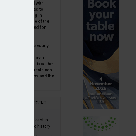
latility, combined with
terest rates has led to
sset classes rising in
rivate equity is one of the
n this category, and for
n.
ast, Munich Private Equity
aging Director,
Bär, chats to European
tor, Natalie Tuck, about the
vate equity investments can
sion fund portfolios and the
h to take.
AR
RECENT
G returns 19.9 per cent in
9; best year in fund history
owing revised strategy