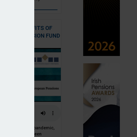
: THE BENEFITS OF
QUITY IN PENSION FUND
PORTFOLIOS
 of the Covid-19 pandemic,
ck markets have seen