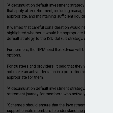
“A decumulation default investment strategy would need to r
that apply after retirement, including managing withdrawal pa
appropriate, and maintaining sufficient liquidity,” the IIPM wr
It warned that careful consideration would need to be given t
highlighted whether it would be appropriate for a member t
default strategy to the ISD default strategy, as another area
Furthermore, the IIPM said that advice will be an “important
options.
For trustees and providers, it said that they will need to c
not make an active decision in a pre-retirement or post-reti
appropriate for them.
“A decumulation default investment strategy, where offered, 
retirement journey for members who actively choose it.
“Schemes should ensure that the investment design, commun
support enable members to understand the purpose of the str