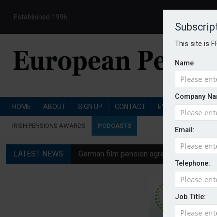
Established 1996
Subscrip
This site is 
Name
Company Na
HOME
ABOUT
SIGN UP
CONTACT
EVENTS
PENSI
IRISH PENSIONS AWARDS
PODCASTS
Email:
LATEST NEWS
German film pension agreement seeks ext
Telephone:
Austrian trade unions call for reform to
Aon UK plans introduction of multi-emplo
Job Title:
Swiss private pension fund funding ratio 