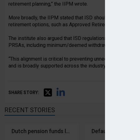
retirement planning,” the IIPM wrote.
More broadly, the IIPM stated that ISD should “complement r
retirement options, such as Approved Retirement Funds (AR
The institute also argued that ISD regulations should mirror 
PRSAs, including minimum/deemed withdrawal requirements 
“This alignment is critical to preventing unnecessary complex
and is broadly supported across the industry,” it stated.
SHARE STORY:
RECENT STORIES
Dutch pension funds largest holders of crypto trea
Default investment 