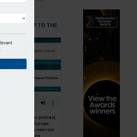
 STEPPING UP TO THE
CHALLENGE
elevant
.
t European Pensions podcast,
 talks to PensionsEurope
Moriarty, about his new role
opean pension policy