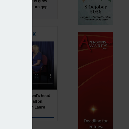
sh master trust assets grow
 as investment return gap
ens – LCP Ireland
TIGATING RISK
 Asset Management’s head
olutions, Julien Halfon,
uity hedging with Laura